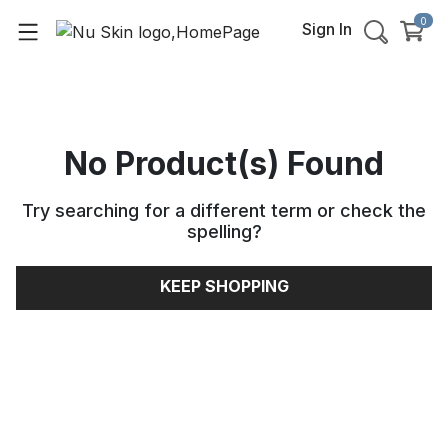
0
Sign In
No Product(s) Found
Try searching for a different term or check the
spelling
?
KEEP SHOPPING