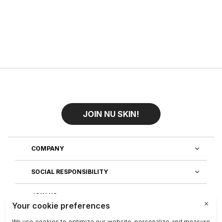
JOIN NU SKIN!
COMPANY
SOCIAL RESPONSIBILITY
JOIN US
DISCOVER OUR APPS