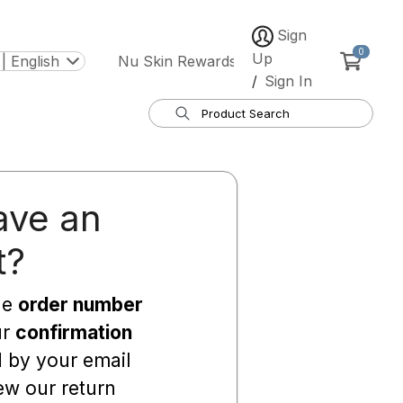
Sign
0
Up
| English
Nu Skin Rewards
/
Sign In
ave an
t?
he
order number
ur
confirmation
d by your email
ew our return