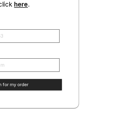
click
here
.
h for my order