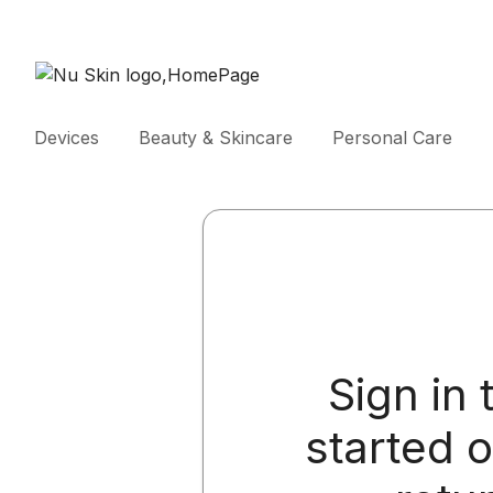
Devices
Beauty & Skincare
Personal Care
Sign in 
started 