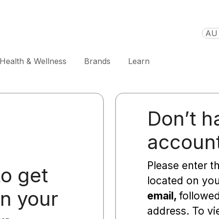
AU 
Health & Wellness
Brands
Learn
Don’t h
accoun
Please enter t
to get
located on yo
on your
email,
followe
address. To vi