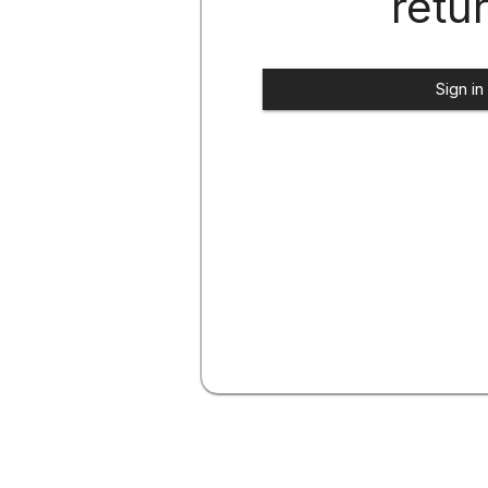
retu
Sign in