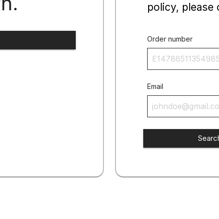
rn.
policy, please 
Order number
Email
Searc