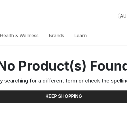
AU 
Health & Wellness
Brands
Learn
No Product(s) Foun
y searching for a different term or check the spellin
KEEP SHOPPING