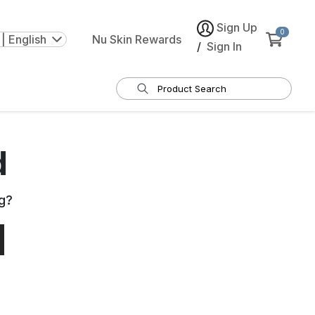
Sign Up
0
| English
Nu Skin Rewards
/
Sign In
d
g
?