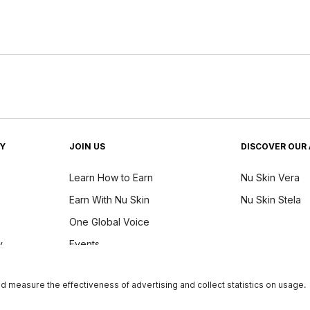
TY
JOIN US
DISCOVER OUR 
Learn How to Earn
Nu Skin Vera
Earn With Nu Skin
Nu Skin Stela
One Global Voice
y
Events