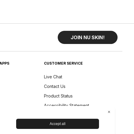
JOIN NU SKIN!
APPS
CUSTOMER SERVICE
Live Chat
Contact Us
Product Status
Accessibility Statement
Shipping & Returns
Device Care and Maintenance