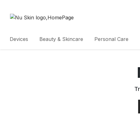
Devices
Beauty & Skincare
Personal Care
Tr