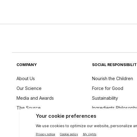
COMPANY
SOCIAL RESPONSIBILI
About Us
Nourish the Children
Our Science
Force for Good
Media and Awards
Sustainability
The Source
Ingredients Philosoph