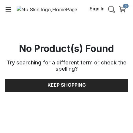
0
Sign In
No Product(s) Found
Try searching for a different term or check the
spelling
?
KEEP SHOPPING