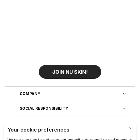
JOIN NU SKIN!
COMPANY
SOCIAL RESPONSIBILITY
JOIN US
DISCOVER OUR APPS