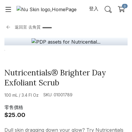
0
登入
返回至
去角質
Nutricentials® Brighter Day
Exfoliant Scrub
SKU: 01001789
100 mL / 3.4 Fl Oz
零售價格
$25.00
Dull skin dragging down your glow? Try Nutricentials