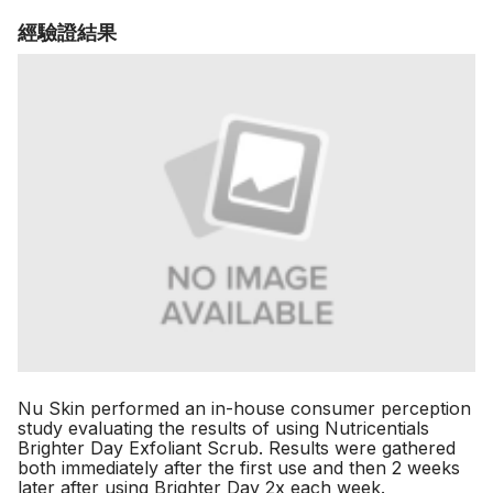
經驗證結果
Nu Skin performed an in-house consumer perception
study evaluating the results of using Nutricentials
Brighter Day Exfoliant Scrub. Results were gathered
both immediately after the first use and then 2 weeks
later after using Brighter Day 2x each week.