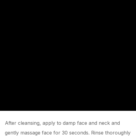
After cleansing, apply to damp face and neck and
gently massage face for 30 seconds. Rinse thoroughly