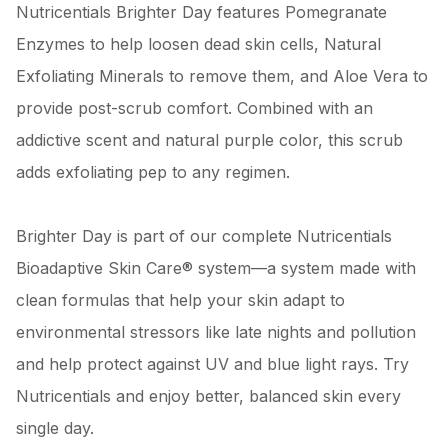
Nutricentials Brighter Day features Pomegranate
Enzymes to help loosen dead skin cells, Natural
Exfoliating Minerals to remove them, and Aloe Vera to
provide post-scrub comfort. Combined with an
addictive scent and natural purple color, this scrub
adds exfoliating pep to any regimen.
Brighter Day is part of our complete Nutricentials
Bioadaptive Skin Care® system—a system made with
clean formulas that help your skin adapt to
environmental stressors like late nights and pollution
and help protect against UV and blue light rays. Try
Nutricentials and enjoy better, balanced skin every
single day.