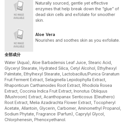
Naturally sourced, gentle yet effective
enzymes that help break down the “glue” of
dead skin cells and exfoliate for smoother
skin.
Aloe Vera
Nourishes and soothes skin as you exfoliate.
全部成分
Water (Aqua), Aloe Barbadensis Leaf Juice, Stearic Acid,
Glyceryl Stearate, Hydrated Silica, Cetyl Alcohol, Ethylhexyl
Palmitate, Ethylhexyl Stearate, Lactobacillus/Punica Granatum
Fruit Ferment Extract, Selaginella Lepidophylla Extract,
Rhaponticum Carthamoides Root Extract, Rhodiola Rosea
Extract, Coccinia Indica Fruit Extract, Inonotus Obliquus
(Mushroom) Extract, Acanthopanax Senticosus (Eleuthero)
Root Extract, Melia Azadirachta Flower Extract, Tocopheryl
Acetate, Allantoin, Glycerin, Carbomer, Aminomethyl Propanol,
Sodium Phytate, Fragrance (Parfum), Caprylyl Glycol,
Chlorphenesin, Phenoxyethanol.