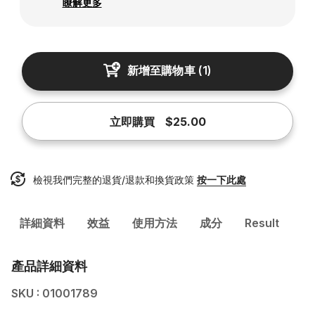
瞭解更多
新增至購物車
(
1
)
立即購買
$25.00
檢視我們完整的退貨/退款和換貨政策
按一下此處
詳細資料
效益
使用方法
成分
Result
產品詳細資料
SKU : 01001789