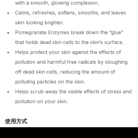
with a smooth, glowing complexion.
Calms, refreshes, softens, smooths, and leaves
skin looking brighter.
Pomegranate Enzymes break down the “glue”
that holds dead skin cells to the skin’s surface.
Helps protect your skin against the effects of
pollution and harmful free radicals by sloughing
off dead skin cells, reducing the amount of
polluting particles on the skin.
Helps scrub away the visible effects of stress and
pollution on your skin.
使用方式