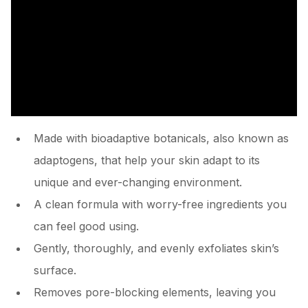
Made with bioadaptive botanicals, also known as
adaptogens, that help your skin adapt to its
unique and ever-changing environment.
A clean formula with worry-free ingredients you
can feel good using.
Gently, thoroughly, and evenly exfoliates skin’s
surface.
Removes pore-blocking elements, leaving you