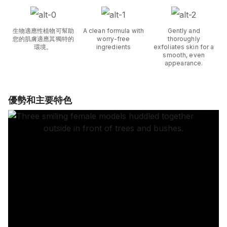
生物適應性植物可幫助
A clean formula with
Gently and
您的肌膚適應其獨特的
worry-free
thoroughly
環境。
ingredients
exfoliates skin for a
smooth, even
appearance.
優勢和主要特色