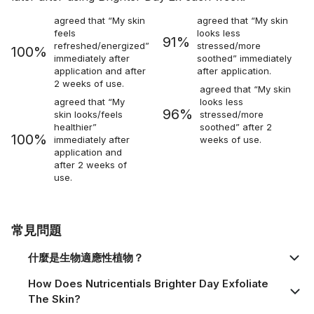
agreed that “My skin
agreed that “My skin
feels
looks less
91%
refreshed/energized”
stressed/more
100%
immediately after
soothed” immediately
application and after
after application.
2 weeks of use.
agreed that “My skin
agreed that “My
looks less
96%
skin looks/feels
stressed/more
healthier”
soothed” after 2
100%
immediately after
weeks of use.
application and
after 2 weeks of
use.
常見問題
什麼是生物適應性植物？
How Does Nutricentials Brighter Day Exfoliate
The Skin?