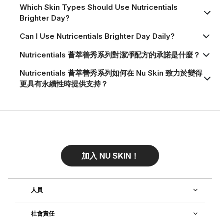
Which Skin Types Should Use Nutricentials
Brighter Day?
Can I Use Nutricentials Brighter Day Daily?
Nutricentials 薈萃善秀系列對潔凈配方的承諾是什麼？
Nutricentials 薈萃善秀系列如何在 Nu Skin 致力於變得
更具有永續性時提供支持？
加入 NU SKIN！
人員
社會責任