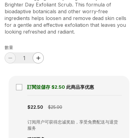
Brighter Day Exfoliant Scrub. This formula of
bioadaptive botanicals and other worry-free
ingredients helps loosen and remove dead skin cells
for a gentle and effective exfoliation that leaves you
looking refreshed and radiant.
數量
訂閱並儲存
$2.50
此商品享优惠
Subscription disabled
$22.50
$25.00
订阅用户可获得忠诚奖励，享受免费配送与退货
服务