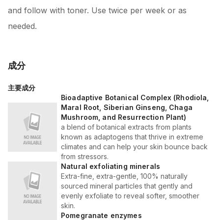
and follow with toner. Use twice per week or as
needed.
成分
主要成分
Bioadaptive Botanical Complex (Rhodiola,
Maral Root, Siberian Ginseng, Chaga
Mushroom, and Resurrection Plant)
a blend of botanical extracts from plants
known as adaptogens that thrive in extreme
climates and can help your skin bounce back
from stressors.
Natural exfoliating minerals
Extra-fine, extra-gentle, 100% naturally
sourced mineral particles that gently and
evenly exfoliate to reveal softer, smoother
skin.
Pomegranate enzymes