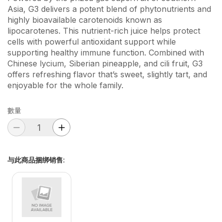
Asia, G3 delivers a potent blend of phytonutrients and
highly bioavailable carotenoids known as
lipocarotenes. This nutrient-rich juice helps protect
cells with powerful antioxidant support while
supporting healthy immune function. Combined with
Chinese lycium, Siberian pineapple, and cili fruit, G3
offers refreshing flavor that’s sweet, slightly tart, and
enjoyable for the whole family.
數量
与此商品捆绑销售
: