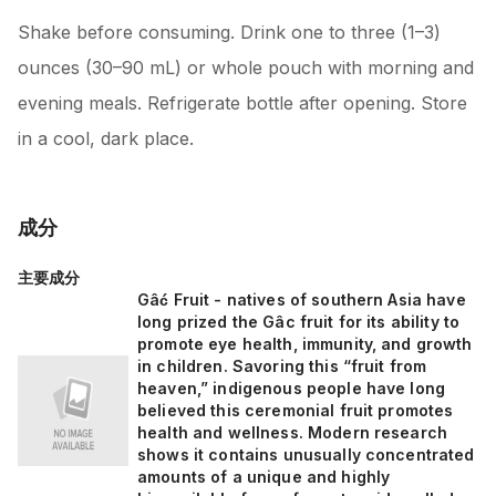
Shake before consuming. Drink one to three (1–3)
ounces (30–90 mL) or whole pouch with morning and
evening meals. Refrigerate bottle after opening. Store
in a cool, dark place.
成分
主要成分
Gâć Fruit - natives of southern Asia have
long prized the Gâc fruit for its ability to
promote eye health, immunity, and growth
in children. Savoring this “fruit from
heaven,” indigenous people have long
believed this ceremonial fruit promotes
health and wellness. Modern research
shows it contains unusually concentrated
amounts of a unique and highly