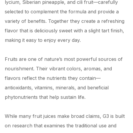
lycium, Siberian pineapple, and cili fruit—carefully
selected to complement the formula and provide a
variety of benefits. Together they create a refreshing
flavor that is deliciously sweet with a slight tart finish,
making it easy to enjoy every day.
Fruits are one of nature’s most powerful sources of
nourishment. Their vibrant colors, aromas, and
flavors reflect the nutrients they contain—
antioxidants, vitamins, minerals, and beneficial
phytonutrients that help sustain life.
While many fruit juices make broad claims, G3 is built
on research that examines the traditional use and