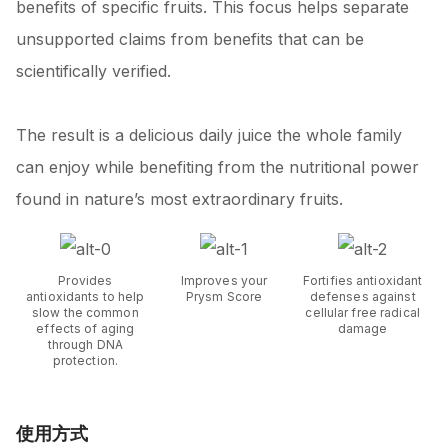
benefits of specific fruits. This focus helps separate
unsupported claims from benefits that can be
scientifically verified.
The result is a delicious daily juice the whole family
can enjoy while benefiting from the nutritional power
found in nature’s most extraordinary fruits.
Provides
Improves your
Fortifies antioxidant
antioxidants to help
Prysm Score
defenses against
slow the common
cellular free radical
effects of aging
damage
through DNA
protection.
使用方式