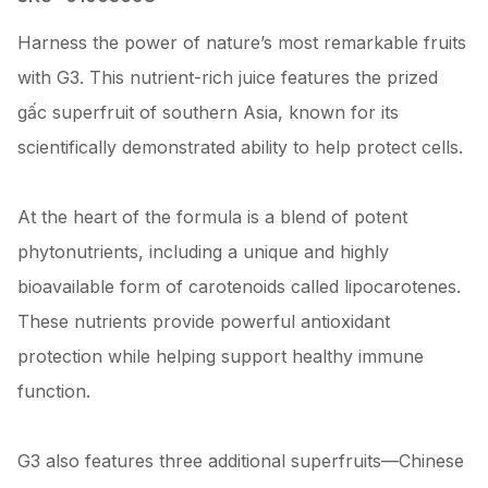
Harness the power of nature’s most remarkable fruits
with G3. This nutrient-rich juice features the prized
gấc superfruit of southern Asia, known for its
scientifically demonstrated ability to help protect cells.
At the heart of the formula is a blend of potent
phytonutrients, including a unique and highly
bioavailable form of carotenoids called lipocarotenes.
These nutrients provide powerful antioxidant
protection while helping support healthy immune
function.
G3 also features three additional superfruits—Chinese