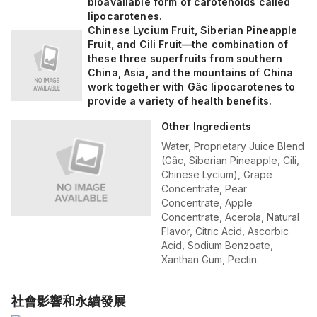
bioavailable form of carotenoids called
lipocarotenes.
Chinese Lycium Fruit, Siberian Pineapple
Fruit, and Cili Fruit—the combination of
these three superfruits from southern
China, Asia, and the mountains of China
work together with Gâc lipocarotenes to
provide a variety of health benefits.
Other Ingredients
Water, Proprietary Juice Blend
(Gâc, Siberian Pineapple, Cili,
Chinese Lycium), Grape
Concentrate, Pear
Concentrate, Apple
Concentrate, Acerola, Natural
Flavor, Citric Acid, Ascorbic
Acid, Sodium Benzoate,
Xanthan Gum, Pectin.
社會影響和永續發展