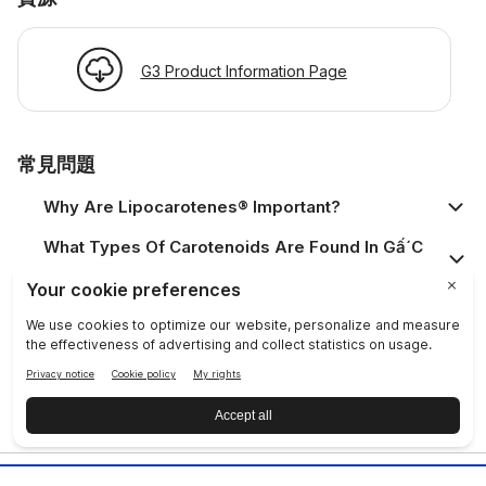
G3 Product Information Page
常見問題
Why Are Lipocarotenes® Important?
What Types Of Carotenoids Are Found In Gấ´c
Fruit?
Is This Product Safe?
Who Should Use The Product?
What Is A Prysm Certified Product?