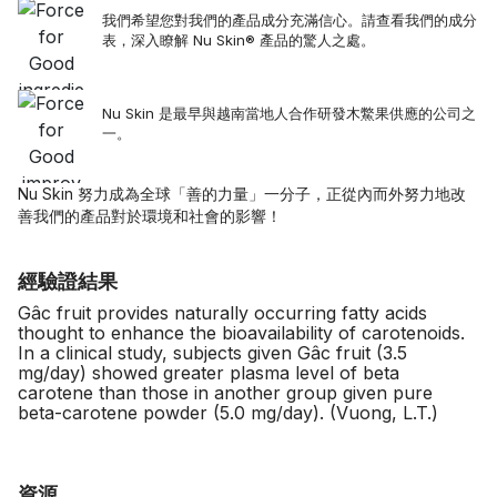
我們希望您對我們的產品成分充滿信心。請查看我們的成分
表，深入瞭解 Nu Skin® 產品的驚人之處。
Nu Skin 是最早與越南當地人合作研發木鱉果供應的公司之
一。
Nu Skin 努力成為全球「善的力量」一分子，正從內而外努力地改
善我們的產品對於環境和社會的影響！
經驗證結果
Gâc fruit provides naturally occurring fatty acids
thought to enhance the bioavailability of carotenoids.
In a clinical study, subjects given Gâc fruit (3.5
mg/day) showed greater plasma level of beta
carotene than those in another group given pure
beta-carotene powder (5.0 mg/day). (Vuong, L.T.)
資源