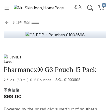
0
登入
返回至
魚油
LEVEL 1
Pharmanex® G3 Pouch 15 Pack
SKU: 01003698
2 fl. oz. (60 mL) X 15 Pouches
零售價格
$98.00
Powered by the prized gấc superfruit of southern