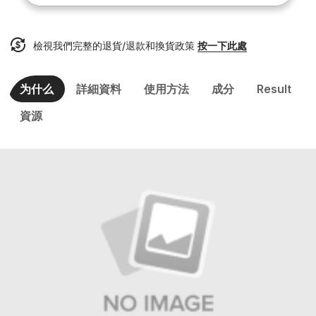
檢視我們完整的退貨/退款和換貨政策
按一下此處
为什么
詳細資料
使用方法
成分
Result
資源