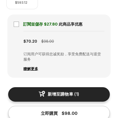
$593.12
訂閱並儲存
$27.80
此商品享优惠
Subscription disabled
$70.20
$98.00
订阅用户可获得忠诚奖励，享受免费配送与退货
服务
瞭解更多
新增至購物車
(
1
)
立即購買
$98.00