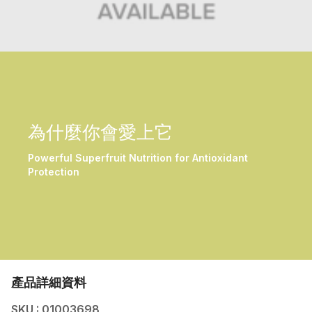
為什麼你會愛上它
Powerful Superfruit Nutrition for Antioxidant
Protection
產品詳細資料
SKU : 01003698