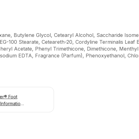
xane, Butylene Glycol, Cetearyl Alcohol, Saccharide Isomer
PEG-100 Stearate, Ceteareth-20, Cordyline Terminalis Leaf 
heryl Acetate, Phenyl Trimethicone, Dimethicone, Menthy
sodium EDTA, Fragrance (Parfum), Phenoxyethanol, Chlor
er® Foot
Information