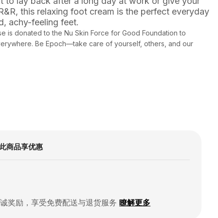
 to lay back after a long day at work or give your
R, this relaxing foot cream is the perfect everyday
d, achy-feeling feet.
e is donated to the Nu Skin Force for Good Foundation to
everywhere. Be Epoch—take care of yourself, others, and our
此商品享优惠
忠诚奖励，享受免费配送与退货服务
瞭解更多