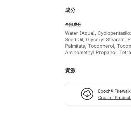
成分
全部成分
Water (Aqua), Cyclopentasilo
Seed Oil, Glyceryl Stearate, 
Palmitate, Tocopherol, Tocop
Aminomethyl Propanol, Tetra
資源
Epoch® Firewalk
Cream - Product 
Page