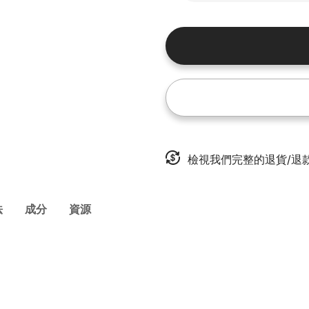
檢視我們完整的退貨/退
法
成分
資源