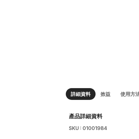
詳細資料
效益
使用方
產品詳細資料
SKU : 01001984