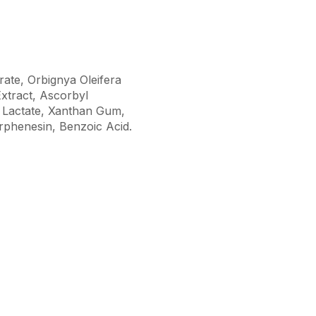
ate, Orbignya Oleifera
Extract, Ascorbyl
l Lactate, Xanthan Gum,
phenesin, Benzoic Acid.