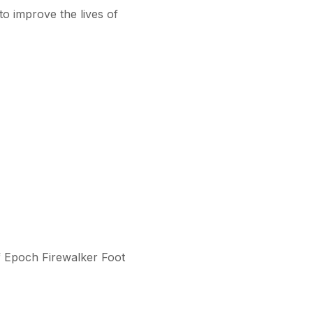
o improve the lives of
of Epoch Firewalker Foot