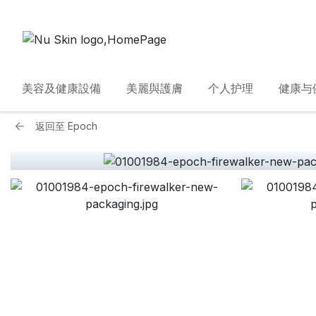
美容及健康設備
美麗與護膚
个人护理
健康与
返回至
Epoch