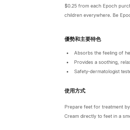
$0.25 from each Epoch purcha
children everywhere. Be Epoc
優勢和主要特色
Absorbs the feeling of he
Provides a soothing, rela
Safety-dermatologist test
使用方式
Prepare feet for treatment by
Cream directly to feet in a s