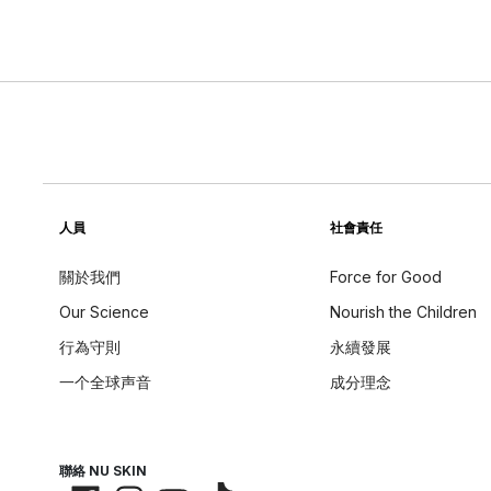
人員
社會責任
關於我們
Force for Good
Our Science
Nourish the Children
行為守則
永續發展
一个全球声音
成分理念
聯絡 NU SKIN