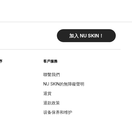
加入 NU SKIN！
序
客戶服務
聯繫我們
NU SKIN的無障礙聲明
退貨
退款政策
设备保养和维护