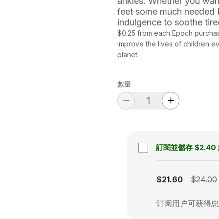
ankles. Whether you want
feet some much needed R&
indulgence to soothe tire
$0.25 from each Epoch purchas
improve the lives of children 
planet.
數量
訂閱並儲存
$2.40
Subscription disabled
$21.60
$24.00
订阅用户可获得