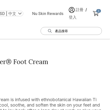
註冊
/
0
SD | 中文
Nu Skin Rewards
登入
ker® Foot Cream
eam is infused with ethnobotanical Hawaiian Ti
ool, soothe, and soften the skin on your feet and