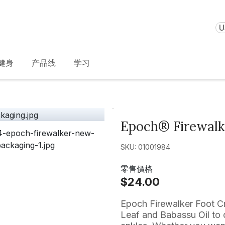
U
健身
产品线
学习
Epoch® Firewal
SKU: 01001984
零售價格
$24.00
Epoch Firewalker Foot Cr
Leaf and Babassu Oil to c