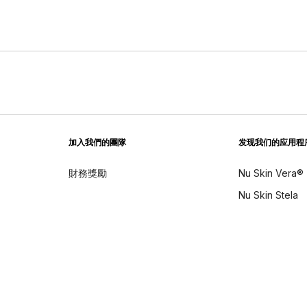
加入我們的團隊
发现我们的应用程
財務獎勵
Nu Skin Vera®
Nu Skin Stela