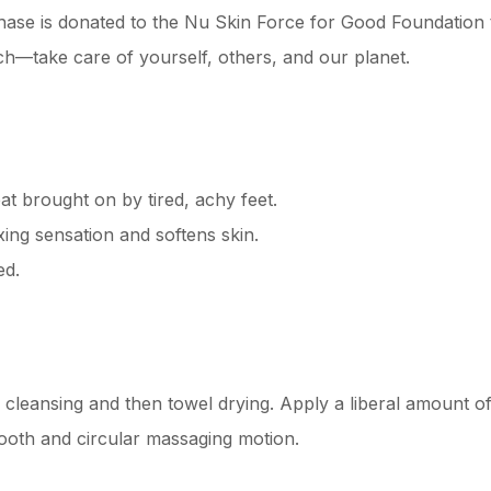
se is donated to the Nu Skin Force for Good Foundation t
h—take care of yourself, others, and our planet.
at brought on by tired, achy feet.
xing sensation and softens skin.
ed.
 cleansing and then towel drying. Apply a liberal amount 
mooth and circular massaging motion.