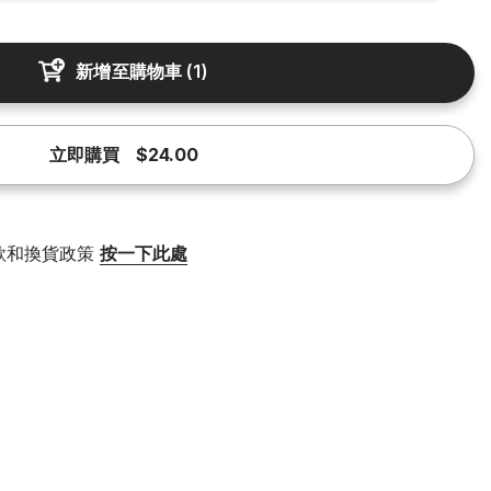
新增至購物車
(
1
)
立即購買
$24.00
款和換貨政策
按一下此處