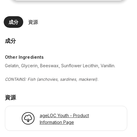
成分
資源
成分
Other Ingredients
Gelatin, Glycerin, Beeswax, Sunflower Lecithin, Vanillin.
CONTAINS: Fish (anchovies, sardines, mackerel).
資源
ageLOC Youth - Product
Information Page