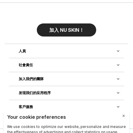
加入 NU SKIN！
人員
社會責任
加入我們的團隊
发现我们的应用程序
客戶服務