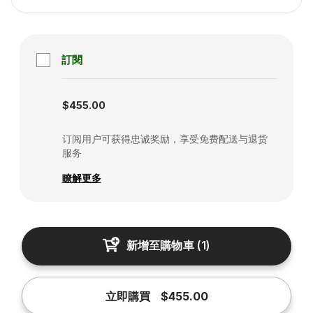
訂閱
Subscription disabled
$455.00
订阅用户可获得忠诚奖励，享受免费配送与退货
服务
瞭解更多
新增至購物車
(
1
)
立即購買
$455.00