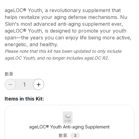
ageLOC® Youth, a revolutionary supplement that
helps revitalize your aging defense mechanisms. Nu
Skin's most advanced anti-aging supplement ever,
ageLOC® Youth, is designed to promote your youth
span—the years you can enjoy life being more active,
energetic, and healthy.
Please note that this kit has been updated to only include
ageLOC Youth, and no longer includes ageLOC R2.
數量
Items in this Kit
:
ageLOC® Youth Anti-aging Supplement
數量
:
3