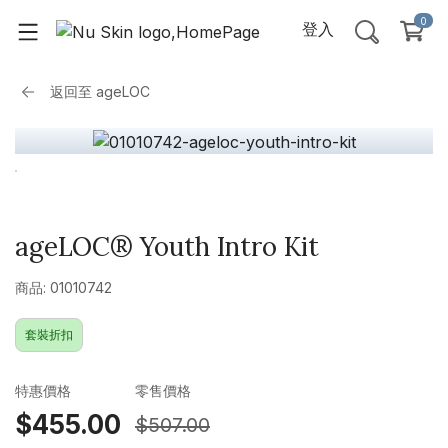
0
登入
返回至
ageLOC
ageLOC® Youth Intro Kit
商品: 01010742
套裝折扣
特惠價格
零售價格
$455.00
$507.00