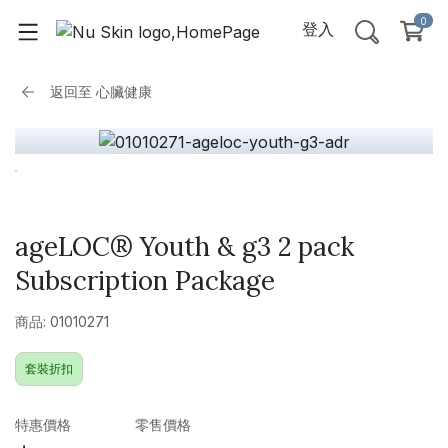
0
登入
返回至
心臟健康
ageLOC® Youth & g3 2 pack
Subscription Package
商品: 01010271
套裝折扣
特惠價格
零售價格