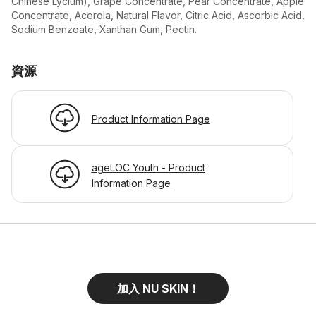
Chinese Lycium), Grape Concentrate, Pear Concentrate, Apple
Concentrate, Acerola, Natural Flavor, Citric Acid, Ascorbic Acid,
Sodium Benzoate, Xanthan Gum, Pectin.
資源
Product Information Page
ageLOC Youth - Product
Information Page
加入 NU SKIN！