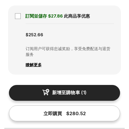
訂閱並儲存
$27.86
此商品享优惠
Subscription disabled
$252.66
订阅用户可获得忠诚奖励，享受免费配送与退货
服务
瞭解更多
新增至購物車
(
1
)
立即購買
$280.52