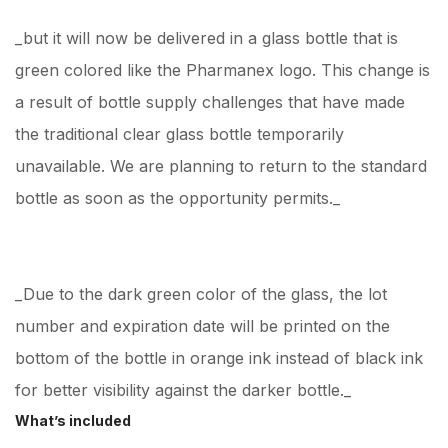
_but it will now be delivered in a glass bottle that is
green colored like the Pharmanex logo. This change is
a result of bottle supply challenges that have made
the traditional clear glass bottle temporarily
unavailable. We are planning to return to the standard
bottle as soon as the opportunity permits._
_Due to the dark green color of the glass, the lot
number and expiration date will be printed on the
bottom of the bottle in orange ink instead of black ink
for better visibility against the darker bottle._
What’s included