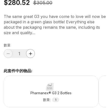
$280.52
$305.00
The same great G3 you have come to love will now be
packaged in a green glass bottle! Everything else
about the packaging remains the same, including its
size and quality…
數量
此套件中的物品
:
Pharmanex® G3 2 Bottles
數量
:
1