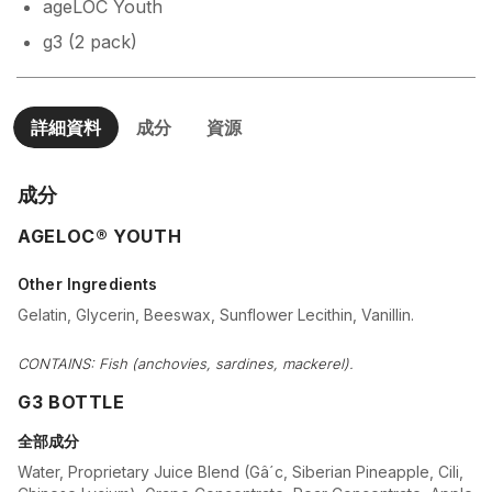
ageLOC Youth
g3 (2 pack)
詳細資料
成分
資源
成分
AGELOC® YOUTH
Other Ingredients
Gelatin, Glycerin, Beeswax, Sunflower Lecithin, Vanillin.
CONTAINS: Fish (anchovies, sardines, mackerel).
G3 BOTTLE
全部成分
Water, Proprietary Juice Blend (Gâ´c, Siberian Pineapple, Cili,