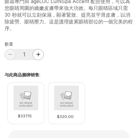
眼霜專門與 ageLOC LumiSpa Accent 配合使用，可以為
您眼睛周圍的嬌嫩皮膚帶來強大功效。每只眼睛區域只需
30 秒就可以立刻保濕，顯著緊致、提亮並平滑皮膚，以消
除疲勞、眼睛壓力。這是護理疲累眼睛部位的一個完美的程
序。
數量
与此商品捆绑销售
:
$337.15
$320.00