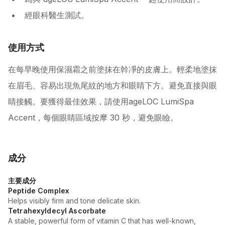
經眼科醫生測試。
使用方式
在每早晚使用保濕霜之前塗抹在幹凈的皮膚上。輕柔地塗抹
在眉毛、容易出現魚尾紋的地方和眼睛下方。避免直接與眼
睛接觸。要獲得最佳效果，請使用ageLOC LumiSpa
Accent，每個眼睛區域按摩 30 秒，避免眼瞼。
成分
主要成分
Peptide Complex
Helps visibly firm and tone delicate skin.
Tetrahexyldecyl Ascorbate
A stable, powerful form of vitamin C that has well-known,