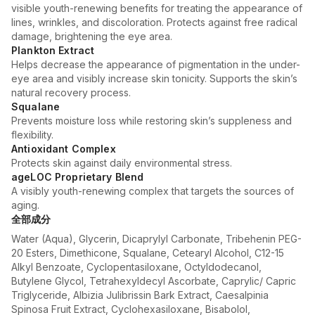
visible youth-renewing benefits for treating the appearance of
lines, wrinkles, and discoloration. Protects against free radical
damage, brightening the eye area.
Plankton Extract
Helps decrease the appearance of pigmentation in the under-
eye area and visibly increase skin tonicity. Supports the skin’s
natural recovery process.
Squalane
Prevents moisture loss while restoring skin’s suppleness and
flexibility.
Antioxidant Complex
Protects skin against daily environmental stress.
ageLOC Proprietary Blend
A visibly youth-renewing complex that targets the sources of
aging.
全部成分
Water (Aqua), Glycerin, Dicaprylyl Carbonate, Tribehenin PEG-
20 Esters, Dimethicone, Squalane, Cetearyl Alcohol, C12-15
Alkyl Benzoate, Cyclopentasiloxane, Octyldodecanol,
Butylene Glycol, Tetrahexyldecyl Ascorbate, Caprylic/ Capric
Triglyceride, Albizia Julibrissin Bark Extract, Caesalpinia
Spinosa Fruit Extract, Cyclohexasiloxane, Bisabolol,