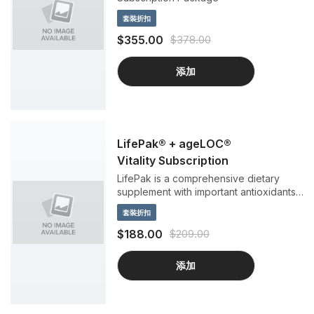
套裝折扣
$355.00
$378.00
添加
LifePak® + ageLOC®
Vitality Subscription
LifePak is a comprehensive dietary
supplement with important antioxidants,
vitamins, minerals, and phytonutrients to
套裝折扣
support anti-aging benefits. ageLOC
Vitality helps you feel more like you did
$188.00
$209.00
when you were young by targeting the
sources of age-related vitality loss.
添加