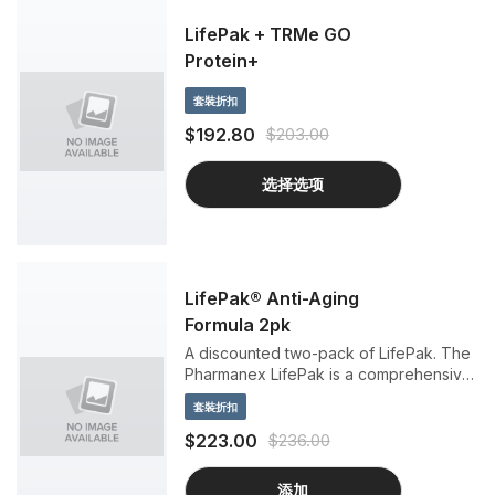
LifePak + TRMe GO
Protein+
套裝折扣
$192.80
$203.00
选择选项
LifePak® Anti-Aging
Formula 2pk
A discounted two-pack of LifePak. The
Pharmanex LifePak is a comprehensive
dietary supplement with important
套裝折扣
antioxidants, vitamins, minerals, and
phytonutrients to support anti-aging
$223.00
$236.00
benefits.
添加