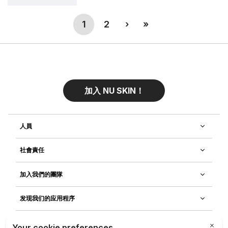
(current)
Next
Last
1
2
›
»
加入 NU SKIN！
人員
社會責任
加入我們的團隊
发现我们的应用程序
客戶服務