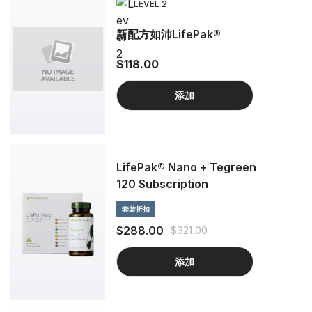
LEVEL 2
新配方如沛LifePak®
$118.00
添加
LifePak® Nano + Tegreen
120 Subscription
套裝折扣
$288.00
$321.00
添加