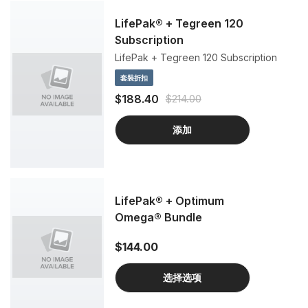
LifePak® + Tegreen 120
Subscription
LifePak + Tegreen 120 Subscription
套裝折扣
$188.40
$214.00
添加
LifePak® + Optimum
Omega® Bundle
$144.00
选择选项