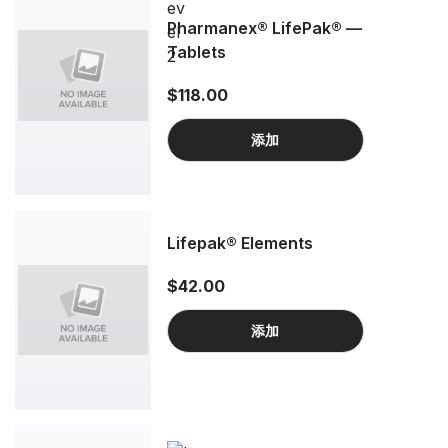
Pharmanex® LifePak® —
Tablets
$118.00
添加
Lifepak® Elements
$42.00
添加