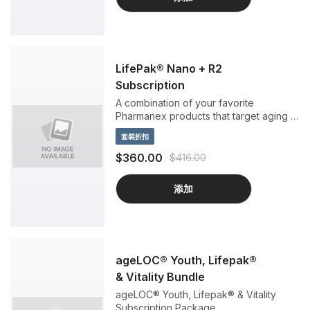
LifePak® Nano + R2
Subscription
A combination of your favorite
Pharmanex products that target aging at
its source.
套裝折扣
$360.00
$416.00
添加
ageLOC® Youth, Lifepak®
& Vitality Bundle
ageLOC® Youth, Lifepak® & Vitality
Subscription Package