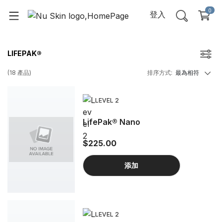
0
登入
LIFEPAK®
(
18
產品
)
排序方式
:
最為相符
LEVEL 2
LifePak® Nano
$225.00
添加
LEVEL 2