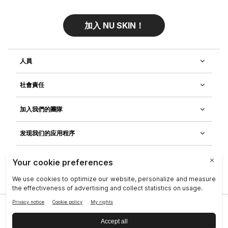
加入 NU SKIN！
人員
社會責任
加入我們的團隊
发现我们的应用程序
客戶服務
隱私政策
|
Legal Center
|
Terms of Use
|
資料主體權利
|