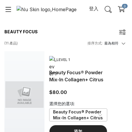
0
登入
BEAUTY FOCUS
(
11
產品
)
排序方式
:
最為相符
LEVEL 1
Beauty Focus® Powder
Mix-In Collagen+ Citrus
$80.00
選擇您的選項:
Beauty Focus® Powder 
Mix-In Collagen+ Citrus
添加