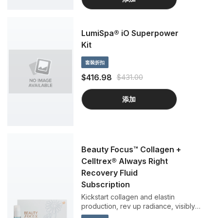
LumiSpa® iO Superpower
Kit
套裝折扣
$416.98
$431.00
添加
Beauty Focus™ Collagen +
Celltrex® Always Right
Recovery Fluid
Subscription
Kickstart collagen and elastin
production, rev up radiance, visibly
reduce fine lines and wrinkles, and