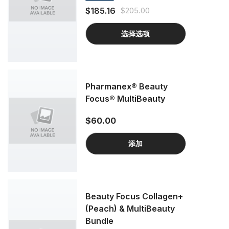
$185.16
$205.00
选择选项
Pharmanex® Beauty
Focus® MultiBeauty
$60.00
添加
Beauty Focus Collagen+
(Peach) & MultiBeauty
Bundle