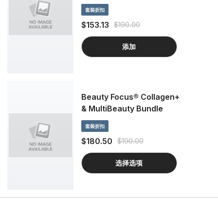
套裝折扣
$153.13
$190.00
添加
Beauty Focus® Collagen+
& MultiBeauty Bundle
套裝折扣
$180.50
$190.00
选择选项