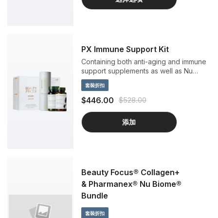
PX Immune Support Kit
Containing both anti-aging and immune
support supplements as well as Nu
Skins popular peach flavored Beauty
套裝折扣
Focus Collagen+.
$446.00
$528.00
添加
Beauty Focus® Collagen+
& Pharmanex® Nu Biome®
Bundle
套裝折扣