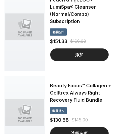
LumiSpa® Cleanser
(Normal/Combo)
Subscription
套裝折扣
$151.33
$166.00
添加
Beauty Focus™ Collagen +
Celltrex Always Right
Recovery Fluid Bundle
套裝折扣
$130.58
$145.00
选择选项