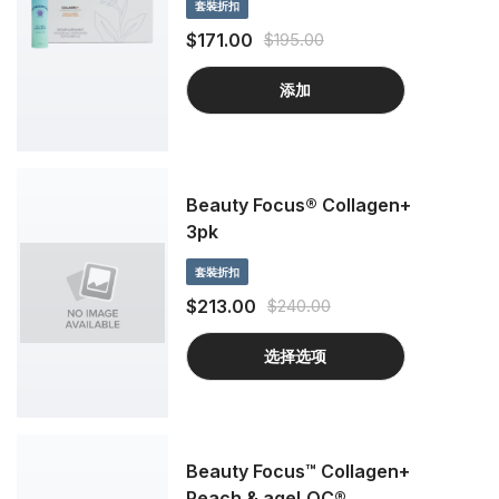
套裝折扣
boost hydration for all-out gorgeous
skin with Beauty Focus Collagen+. How?
$171.00
$195.00
It’s all about our clinically proven
proprietary blend that enhances your
添加
beauty with a combination of unique
benefits you simply can’t find anywhere
else.
Beauty Focus® Collagen+
3pk
套裝折扣
$213.00
$240.00
选择选项
Beauty Focus™ Collagen+
Peach & ageLOC®