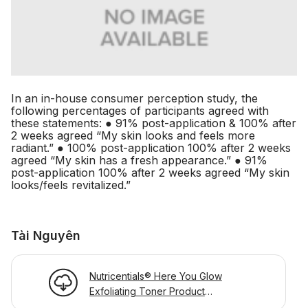
In an in-house consumer perception study, the
following percentages of participants agreed with
these statements: ● 91% post-application & 100% after
2 weeks agreed “My skin looks and feels more
radiant.” ● 100% post-application 100% after 2 weeks
agreed “My skin has a fresh appearance.” ● 91%
post-application 100% after 2 weeks agreed “My skin
looks/feels revitalized.”
Tài Nguyên
Nutricentials® Here You Glow
Exfoliating Toner Product
Information Page