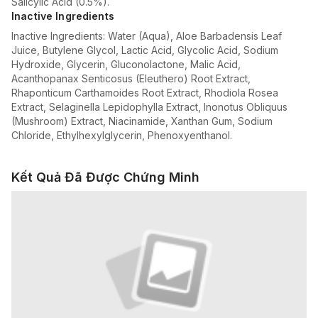
Salicylic Acid (0.5%).
Inactive Ingredients
Inactive Ingredients: Water (Aqua), Aloe Barbadensis Leaf
Juice, Butylene Glycol, Lactic Acid, Glycolic Acid, Sodium
Hydroxide, Glycerin, Gluconolactone, Malic Acid,
Acanthopanax Senticosus (Eleuthero) Root Extract,
Rhaponticum Carthamoides Root Extract, Rhodiola Rosea
Extract, Selaginella Lepidophylla Extract, Inonotus Obliquus
(Mushroom) Extract, Niacinamide, Xanthan Gum, Sodium
Chloride, Ethylhexylglycerin, Phenoxyenthanol.
Kết Quả Đã Được Chứng Minh