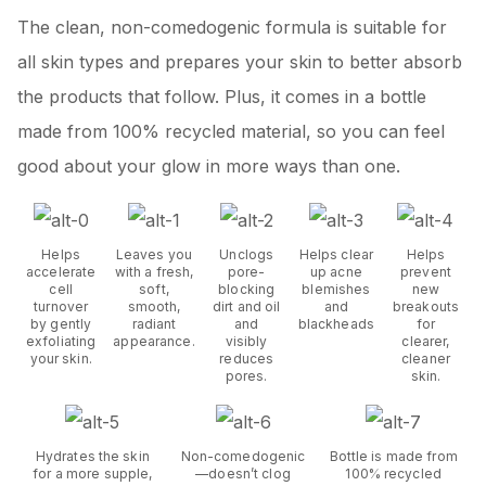
The clean, non-comedogenic formula is suitable for
all skin types and prepares your skin to better absorb
the products that follow. Plus, it comes in a bottle
made from 100% recycled material, so you can feel
good about your glow in more ways than one.
Helps
Leaves you
Unclogs
Helps clear
Helps
accelerate
with a fresh,
pore-
up acne
prevent
cell
soft,
blocking
blemishes
new
turnover
smooth,
dirt and oil
and
breakouts
by gently
radiant
and
blackheads
for
exfoliating
appearance.
visibly
clearer,
your skin.
reduces
cleaner
pores.
skin.
Hydrates the skin
Non-comedogenic
Bottle is made from
for a more supple,
—doesn’t clog
100% recycled