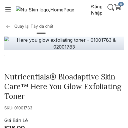
0
Đăng
Nhập
Quay lại
Tẩy da chết
Nutricentials® Bioadaptive Skin
Care™ Here You Glow Exfoliating
Toner
SKU: 01001783
Giá Bán Lẻ
$28.00