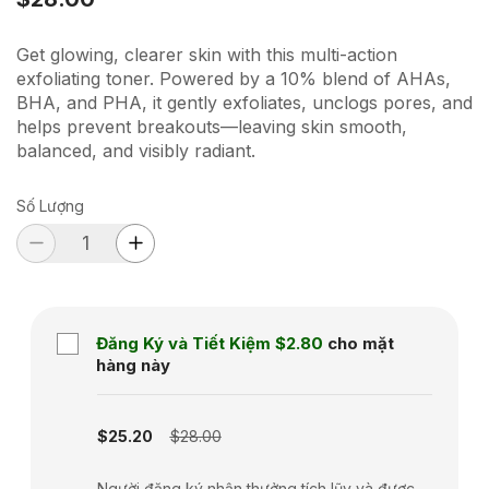
Get glowing, clearer skin with this multi-action
exfoliating toner. Powered by a 10% blend of AHAs,
BHA, and PHA, it gently exfoliates, unclogs pores, and
helps prevent breakouts—leaving skin smooth,
balanced, and visibly radiant.
Số Lượng
Đăng Ký và Tiết Kiệm
$2.80
cho mặt
hàng này
Subscription disabled
$25.20
$28.00
Người đăng ký nhận thưởng tích lũy và được