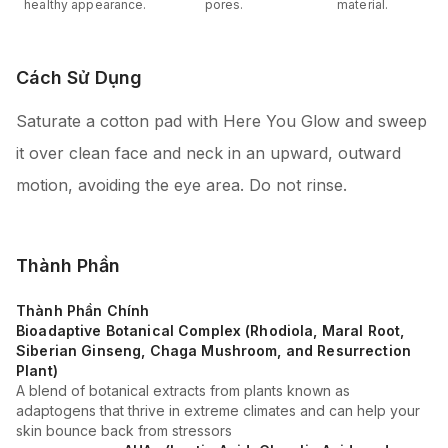
healthy appearance.
pores.
material.
Cách Sử Dụng
Saturate a cotton pad with Here You Glow and sweep
it over clean face and neck in an upward, outward
motion, avoiding the eye area. Do not rinse.
Thành Phần
Thành Phần Chính
Bioadaptive Botanical Complex (Rhodiola, Maral Root,
Siberian Ginseng, Chaga Mushroom, and Resurrection
Plant)
A blend of botanical extracts from plants known as
adaptogens that thrive in extreme climates and can help your
skin bounce back from stressors