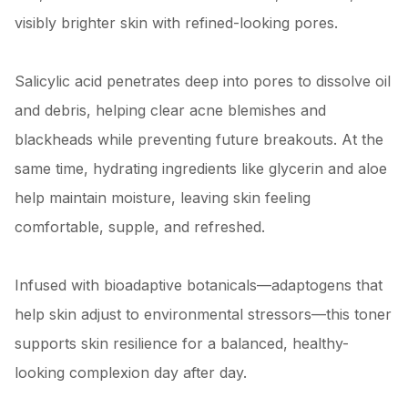
visibly brighter skin with refined-looking pores.
Salicylic acid penetrates deep into pores to dissolve oil
and debris, helping clear acne blemishes and
blackheads while preventing future breakouts. At the
same time, hydrating ingredients like glycerin and aloe
help maintain moisture, leaving skin feeling
comfortable, supple, and refreshed.
Infused with bioadaptive botanicals—adaptogens that
help skin adjust to environmental stressors—this toner
supports skin resilience for a balanced, healthy-
looking complexion day after day.