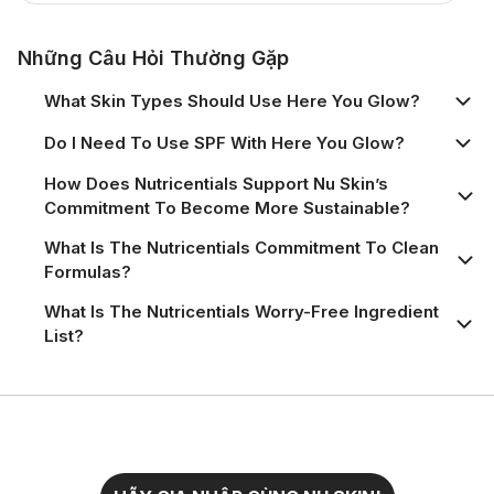
Những Câu Hỏi Thường Gặp
What Skin Types Should Use Here You Glow?
Do I Need To Use SPF With Here You Glow?
How Does Nutricentials Support Nu Skin’s
Commitment To Become More Sustainable?
What Is The Nutricentials Commitment To Clean
Formulas?
What Is The Nutricentials Worry-Free Ingredient
List?