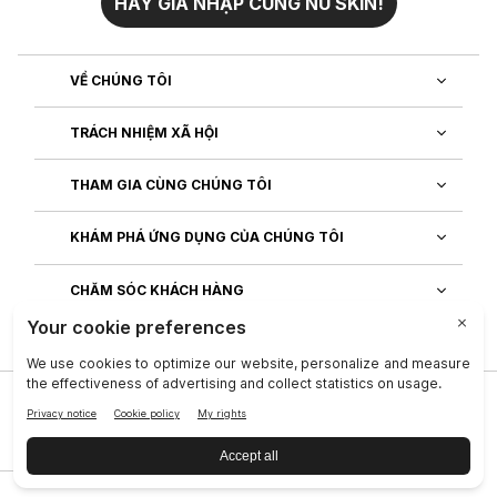
HÃY GIA NHẬP CÙNG NU SKIN!
VỀ CHÚNG TÔI
TRÁCH NHIỆM XÃ HỘI
THAM GIA CÙNG CHÚNG TÔI
KHÁM PHÁ ỨNG DỤNG CỦA CHÚNG TÔI
CHĂM SÓC KHÁCH HÀNG
Công ty
|
Legal Center
|
Terms of Use
|
Thông tin liên lạc
|
Quy Định T.T Cá Nhân
|
Quyền của chủ thể dữ liệu
|