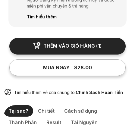
miễn phí vận chuyển & trả hàng
Tìm hiểu thêm
THÊM VÀO GIỎ HÀNG
(
1
)
MUA NGAY
$28.00
Tìm hiểu thêm về của chúng tôi
Chính Sách Hoàn Tiền
Tại sao?
Chi tiết
Cách sử dụng
Thành Phần
Result
Tài Nguyên