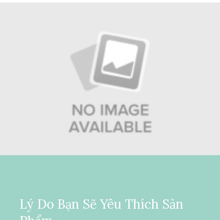
Lý Do Bạn Sẽ Yêu Thích Sản