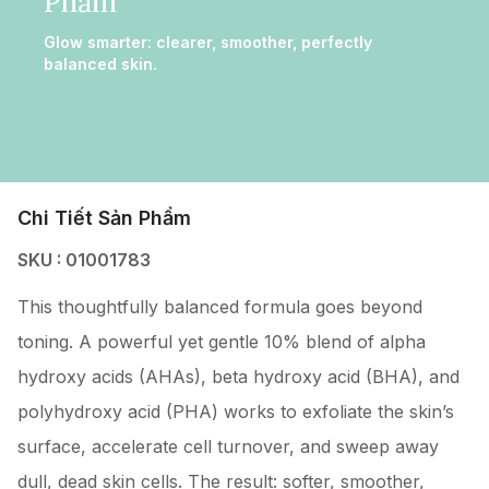
Phẩm
Glow smarter: clearer, smoother, perfectly
balanced skin.
Chi Tiết Sản Phẩm
SKU : 01001783
This thoughtfully balanced formula goes beyond
toning. A powerful yet gentle 10% blend of alpha
hydroxy acids (AHAs), beta hydroxy acid (BHA), and
polyhydroxy acid (PHA) works to exfoliate the skin’s
surface, accelerate cell turnover, and sweep away
dull, dead skin cells. The result: softer, smoother,