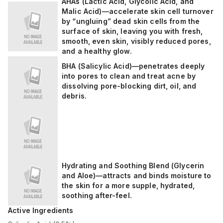
AHAs (Lactic Acid, Glycolic Acid, and
Malic Acid)—accelerate skin cell turnover
by “ungluing” dead skin cells from the
surface of skin, leaving you with fresh,
smooth, even skin, visibly reduced pores,
and a healthy glow.
BHA (Salicylic Acid)—penetrates deeply
into pores to clean and treat acne by
dissolving pore-blocking dirt, oil, and
debris.
Hydrating and Soothing Blend (Glycerin
and Aloe)—attracts and binds moisture to
the skin for a more supple, hydrated,
soothing after-feel.
Active Ingredients