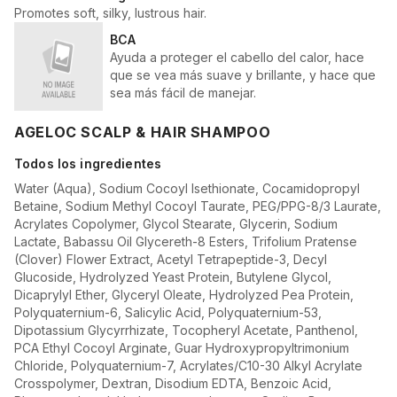
Promotes soft, silky, lustrous hair.
BCA
Ayuda a proteger el cabello del calor, hace
que se vea más suave y brillante, y hace que
sea más fácil de manejar.
AGELOC SCALP & HAIR SHAMPOO
Todos los ingredientes
Water (Aqua), Sodium Cocoyl Isethionate, Cocamidopropyl
Betaine, Sodium Methyl Cocoyl Taurate, PEG/PPG-8/3 Laurate,
Acrylates Copolymer, Glycol Stearate, Glycerin, Sodium
Lactate, Babassu Oil Glycereth-8 Esters, Trifolium Pratense
(Clover) Flower Extract, Acetyl Tetrapeptide-3, Decyl
Glucoside, Hydrolyzed Yeast Protein, Butylene Glycol,
Dicaprylyl Ether, Glyceryl Oleate, Hydrolyzed Pea Protein,
Polyquaternium-6, Salicylic Acid, Polyquaternium-53,
Dipotassium Glycyrrhizate, Tocopheryl Acetate, Panthenol,
PCA Ethyl Cocoyl Arginate, Guar Hydroxypropyltrimonium
Chloride, Polyquaternium-7, Acrylates/C10-30 Alkyl Acrylate
Crosspolymer, Dextran, Disodium EDTA, Benzoic Acid,