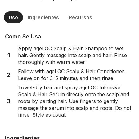
Uso
Ingredientes
Recursos
Cómo Se Usa
Apply ageLOC Scalp & Hair Shampoo to wet
1
hair. Gently massage into scalp and hair. Rinse
thoroughly with warm water
Follow with ageLOC Scalp & Hair Conditioner.
2
Leave on for 3–5 minutes and then rinse.
Towel-dry hair and spray ageLOC Intensive
Scalp & Hair Serum directly onto the scalp and
3
roots by parting hair. Use fingers to gently
massage the serum into scalp and roots. Do not
rinse. Style as usual.
Ingredientes