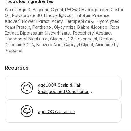
Todos los ingredientes
Water (Aqua), Butylene Glycol, PEG-40 Hydrogenated Castor
Oil, Polysorbate 80, Ethoxydiglycol, Trifolium Pratense
(Clover) Flower Extract, Acetyl Tetrapeptide-3, Hydrolyzed
Yeast Protein, Panthenol, Glycyrrhiza Glabra (Licorice) Root
Extract, Dipotassium Glycyrrhizate, Tocopheryl Acetate,
Tocopheryl Nicotinate, Glycerin, 1,2-Hexanediol, Dextran,
Disodium EDTA, Benzoic Acid, Caprylyl Glycol, Aminomethyl
Propanol.
Recursos
ageLOC® Scalp & Hair
Shampoo and Conditioner
PIP
ageLOC Guarantee