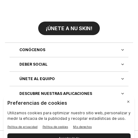
¡ÚNETE A NU SKIN!
CONÓCENOS
DEBER SOCIAL
ÚNETE AL EQUIPO
DESCUBRE NUESTRAS APLICACIONES
SERVICIO AL CLIENTE
Privacidad
|
Legal Center
|
Terms of Use
|
Compañía
|
Contáctenos
|