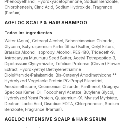
Phenoxyethanol, Hydroxyacetophenone, Sodium Benzoate,
Chlorphenesin, Citric Acid, Sodium Hydroxide, Fragrance
(Parfum).
AGELOC SCALP & HAIR SHAMPOO
Todos los ingredientes
Water (Aqua), Cetearyl Alcohol, Behentrimonium Chloride,
Glycerin, Butyrospermum Parkii (Shea) Butter, Cetyl Esters,
Brassica Alcohol, Isopropyl Alcohol, PEG-180, Trideceth-9,
Astrocaryum Murumuru Seed Butter, Acetyl Tetrapeptide-3,
Dipotassium Glycyrrhizate, Trifolium Pratense (Clover) Flower
Extract, Hydroxyethyl Diethylenetriamine
Dioleamide/Palmitamide, Bis-Cetearyl Amodimethicone,**
Hydrolyzed Vegetable Protein PG-Propyl Silanetriol,
Amodimethicone, Cetrimonium Chloride, Panthenol, Orbignya
Speciosa Kernel Oil, Tocopheryl Acetate, Butylene Glycol,
Hydrolyzed Yeast Protein, Quaternium-91, Myristyl Myristate,
Dextran, Lactic Acid, Disodium EDTA, Chlorphenesin, Sodium
Benzoate, Fragrance (Parfum).
AGELOC INTENSIVE SCALP & HAIR SERUM