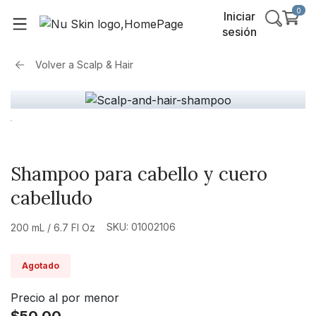
0
Iniciar
sesión
Volver a
Scalp & Hair
Shampoo para cabello y cuero
cabelludo
SKU: 01002106
200 mL / 6.7 Fl Oz
Agotado
Precio al por menor
$50.00