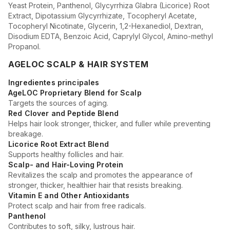
Yeast Protein, Panthenol, Glycyrrhiza Glabra (Licorice) Root
Extract, Dipotassium Glycyrrhizate, Tocopheryl Acetate,
Tocopheryl Nicotinate, Glycerin, 1,2-Hexanediol, Dextran,
Disodium EDTA, Benzoic Acid, Caprylyl Glycol, Amino-methyl
Propanol.
AGELOC SCALP & HAIR SYSTEM
Ingredientes principales
AgeLOC Proprietary Blend for Scalp
Targets the sources of aging.
Red Clover and Peptide Blend
Helps hair look stronger, thicker, and fuller while preventing
breakage.
Licorice Root Extract Blend
Supports healthy follicles and hair.
Scalp- and Hair-Loving Protein
Revitalizes the scalp and promotes the appearance of
stronger, thicker, healthier hair that resists breaking.
Vitamin E and Other Antioxidants
Protect scalp and hair from free radicals.
Panthenol
Contributes to soft, silky, lustrous hair.