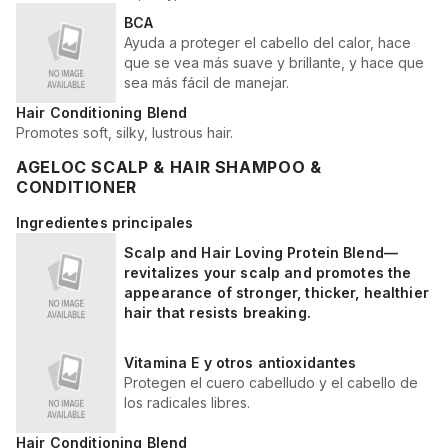
BCA
Ayuda a proteger el cabello del calor, hace
que se vea más suave y brillante, y hace que
sea más fácil de manejar.
Hair Conditioning Blend
Promotes soft, silky, lustrous hair.
AGELOC SCALP & HAIR SHAMPOO &
CONDITIONER
Ingredientes principales
Scalp and Hair Loving Protein Blend—
revitalizes your scalp and promotes the
appearance of stronger, thicker, healthier
hair that resists breaking.
Vitamina E y otros antioxidantes
Protegen el cuero cabelludo y el cabello de
los radicales libres.
Hair Conditioning Blend