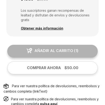
Los suscriptores ganan recompensas de
lealtad y disfrutan de envíos y devoluciones
gratis
Obtener más información
AÑADIR AL CARRITO
(
1
)
COMPRAR AHORA
$50.00
Para ver nuestra política de devoluciones, reembolsos y
cambios completa {linkText}
Para ver nuestra política de devoluciones, reembolsos y
cambios completa
pulsa aquí