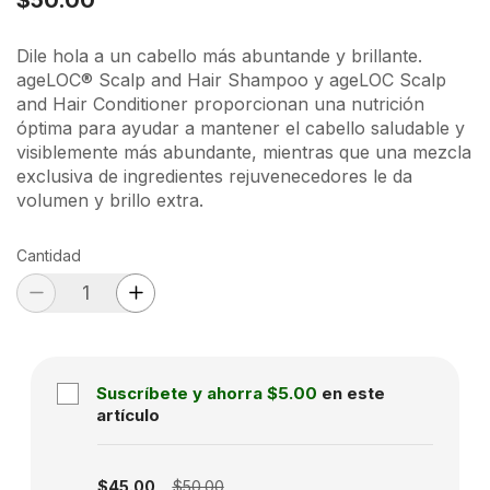
Dile hola a un cabello más abuntande y brillante.
ageLOC® Scalp and Hair Shampoo y ageLOC Scalp
and Hair Conditioner proporcionan una nutrición
óptima para ayudar a mantener el cabello saludable y
visiblemente más abundante, mientras que una mezcla
exclusiva de ingredientes rejuvenecedores le da
volumen y brillo extra.
Cantidad
Suscríbete y ahorra
$5.00
en este
artículo
Subscription disabled
$45.00
$50.00