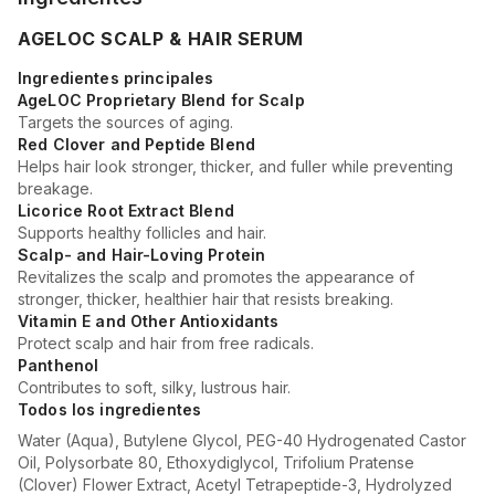
AGELOC SCALP & HAIR SERUM
Ingredientes principales
AgeLOC Proprietary Blend for Scalp
Targets the sources of aging.
Red Clover and Peptide Blend
Helps hair look stronger, thicker, and fuller while preventing
breakage.
Licorice Root Extract Blend
Supports healthy follicles and hair.
Scalp- and Hair-Loving Protein
Revitalizes the scalp and promotes the appearance of
stronger, thicker, healthier hair that resists breaking.
Vitamin E and Other Antioxidants
Protect scalp and hair from free radicals.
Panthenol
Contributes to soft, silky, lustrous hair.
Todos los ingredientes
Water (Aqua), Butylene Glycol, PEG-40 Hydrogenated Castor
Oil, Polysorbate 80, Ethoxydiglycol, Trifolium Pratense
(Clover) Flower Extract, Acetyl Tetrapeptide-3, Hydrolyzed