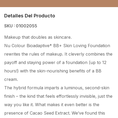
Detalles Del Producto
SKU : 01002055
Makeup that doubles as skincare.
Nu Colour Bioadaptive* BB+ Skin Loving Foundation
rewrites the rules of makeup. It cleverly combines the
payoff and staying power of a foundation (up to 12
hours!) with the skin-nourishing benefits of a BB
cream.
The hybrid formula imparts a luminous, second-skin
finish – the kind that feels effortlessly invisible, just the
way you like it. What makes it even better is the
presence of Cacao Seed Extract. We’ve found this