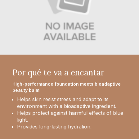
Por qué te va a encantar
High-performance foundation meets bioadaptive
beauty balm
Helps skin resist stress and adapt to its
environment with a bioadaptive ingredient.
Helps protect against harmful effects of blue
light.
Provides long-lasting hydration.