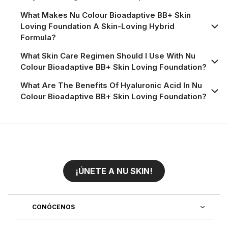
What Makes Nu Colour Bioadaptive BB+ Skin
Loving Foundation A Skin-Loving Hybrid
Formula?
What Skin Care Regimen Should I Use With Nu
Colour Bioadaptive BB+ Skin Loving Foundation?
What Are The Benefits Of Hyaluronic Acid In Nu
Colour Bioadaptive BB+ Skin Loving Foundation?
¡ÚNETE A NU SKIN!
CONÓCENOS