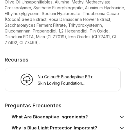
Olive Oil Unsaponifiables, Alumina, Methyl Methacrylate
Crosspolymer, Synthetic Fluorphlogopite, Aluminum Hydroxide,
Ethylhexylglycerin, Sodium Hyaluronate, Theobroma Cacao
(Cocoa) Seed Extract, Rosa Damascena Flower Extract,
Saccharomyces Ferment Filtrate, Trihydroxystearin,
Glucomannan, Propanediol, 1,2-Hexanediol, Tin Oxide,
Disodium EDTA, Mica (CI 77019), Iron Oxides (CI 77491, CI
77492, CI 77499).
Recursos
Nu Colour® Bioadaptive BB+
Skin Loving Foundation
Product Information Page
Preguntas Frecuentes
What Are Bioadaptive Ingredients?
Why Is Blue Light Protection Important?