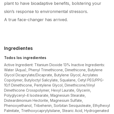
plant to have bioadaptive benefits, bolstering your
skin’s response to environmental stressors.
A true face-changer has arrived.
Ingredientes
Todos los ingredientes
Active Ingredient: Titanium Dioxide 13% Inactive Ingredients:
Water (Aqua), Phenyl Trimethicone, Dimethicone, Butylene
Glycol Dicaprylate/Dicaprate, Butylene Glycol, Acrylates
Copolymer, Butyloctyl Salicylate, Squalane, Cetyl PEG/PPG-
10/1 Dimethicone, Pentylene Glycol, Dimethicone/Vinyl
Dimethicone Crosspolymer, Hexyl Laurate, Glycerin,
Polyglyceryl-4 Isostearate, Magnesium Stearate,
Disteardimonium Hectorite, Magnesium Sulfate,
Phenoxyethanol, Tribehenin, Sorbitan Sesquioleate, Ethylhexyl
Palmitate, Triethoxycaprylylsilane, Stearic Acid, Hydrogenated