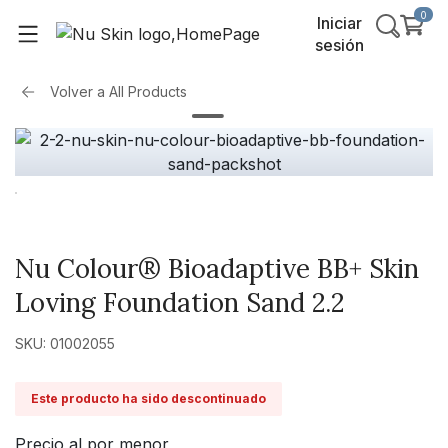
0
Iniciar
sesión
Volver a
All Products
Nu Colour® Bioadaptive BB+ Skin
Loving Foundation Sand 2.2
SKU: 01002055
Este producto ha sido descontinuado
Precio al por menor