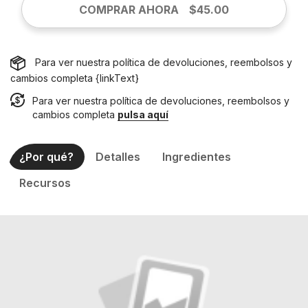
COMPRAR AHORA
$45.00
Para ver nuestra política de devoluciones, reembolsos y
cambios completa {linkText}
Para ver nuestra política de devoluciones, reembolsos y
cambios completa
pulsa aquí
¿Por qué?
Detalles
Ingredientes
Recursos