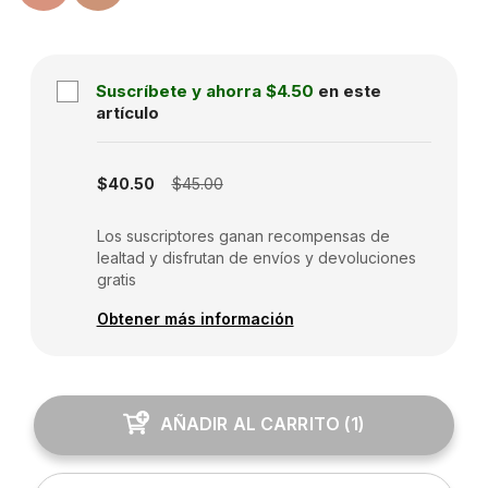
Suscríbete y ahorra
$4.50
en este
artículo
Subscription disabled
$40.50
$45.00
Los suscriptores ganan recompensas de
lealtad y disfrutan de envíos y devoluciones
gratis
Obtener más información
AÑADIR AL CARRITO
(
1
)