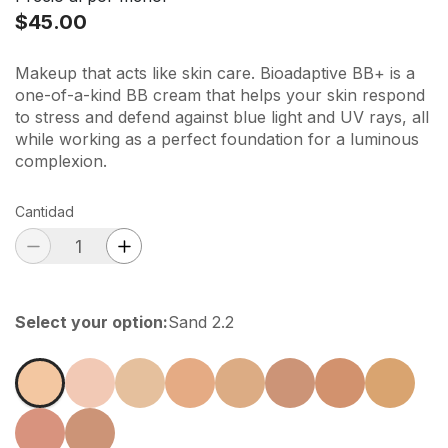
$45.00
Makeup that acts like skin care. Bioadaptive BB+ is a
one-of-a-kind BB cream that helps your skin respond
to stress and defend against blue light and UV rays, all
while working as a perfect foundation for a luminous
complexion.
Cantidad
Select your option
:
Sand 2.2