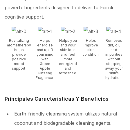
powerful ingredients designed to deliver full-circle
cognitive support.
Revitalizing
Helps
Helps you
Helps
Removes
aromatherapy
energize
and your
improve
dirt, oil,
helps
and uplift
skin look
skin
and
provide
your mind
and feel
condition.
impurities
positive
with
more
without
mood
Green
energized
stripping
support.
Apple
and
away your
Ginseng
refreshed.
skin’s
Fragrance.
hydration.
Principales Características Y Beneficios
Earth-friendly cleansing system utilizes natural
coconut and biodegradable cleaning agents.