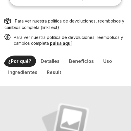
Para ver nuestra política de devoluciones, reembolsos y
cambios completa {linkText}
Para ver nuestra política de devoluciones, reembolsos y
cambios completa
pulsa aquí
¿Por qué?
Detalles
Beneficios
Uso
Ingredientes
Result