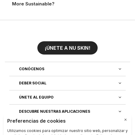
More Sustainable?
¡ÚNETE A NU SKIN!
CONÓCENOS
DEBER SOCIAL
ÚNETE AL EQUIPO
DESCUBRE NUESTRAS APLICACIONES
SERVICIO AL CLIENTE