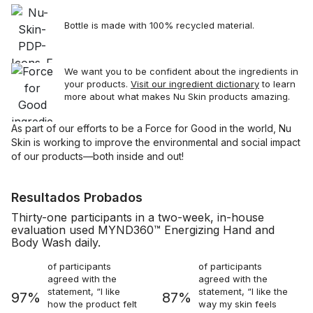
Bottle is made with 100% recycled material.
We want you to be confident about the ingredients in
your products.
Visit our ingredient dictionary
to learn
more about what makes Nu Skin products amazing.
As part of our efforts to be a Force for Good in the world, Nu
Skin is working to improve the environmental and social impact
of our products—both inside and out!
Resultados Probados
Thirty-one participants in a two-week, in-house
evaluation used MYND360™ Energizing Hand and
Body Wash daily.
of participants
of participants
agreed with the
agreed with the
statement, “I like
statement, “I like the
97%
87%
how the product felt
way my skin feels