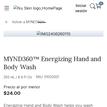
0
Iniciar
sesión
Volver a
MYND360™
MYND360™ Energizing Hand and
Body Wash
SKU: 01002921
250 mL / 8.4 Fl Oz
Precio al por menor
$24.00
Energizing Hand and Body Wash helps you wash