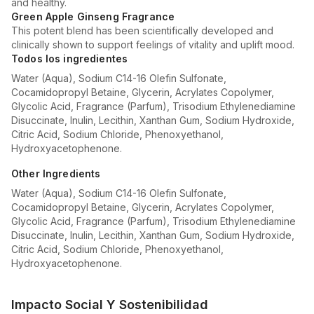
and healthy.
Green Apple Ginseng Fragrance
This potent blend has been scientifically developed and
clinically shown to support feelings of vitality and uplift mood.
Todos los ingredientes
Water (Aqua), Sodium C14-16 Olefin Sulfonate,
Cocamidopropyl Betaine, Glycerin, Acrylates Copolymer,
Glycolic Acid, Fragrance (Parfum), Trisodium Ethylenediamine
Disuccinate, Inulin, Lecithin, Xanthan Gum, Sodium Hydroxide,
Citric Acid, Sodium Chloride, Phenoxyethanol,
Hydroxyacetophenone.
Other Ingredients
Water (Aqua), Sodium C14-16 Olefin Sulfonate,
Cocamidopropyl Betaine, Glycerin, Acrylates Copolymer,
Glycolic Acid, Fragrance (Parfum), Trisodium Ethylenediamine
Disuccinate, Inulin, Lecithin, Xanthan Gum, Sodium Hydroxide,
Citric Acid, Sodium Chloride, Phenoxyethanol,
Hydroxyacetophenone.
Impacto Social Y Sostenibilidad