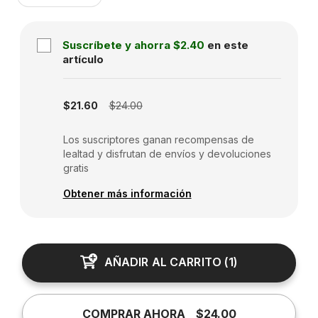
Suscríbete y ahorra
$2.40
en este
artículo
Subscription disabled
$21.60
$24.00
Los suscriptores ganan recompensas de
lealtad y disfrutan de envíos y devoluciones
gratis
Obtener más información
AÑADIR AL CARRITO
(
1
)
COMPRAR AHORA
$24.00