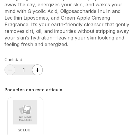
away the day, energizes your skin, and wakes your
mind with Glycolic Acid, Oligosaccharide Inulin and
Lecithin Liposomes, and Green Apple Ginseng
Fragrance. It’s your earth-friendly cleanser that gently
removes dirt, oil, and impurities without stripping away
your skin’s hydration—leaving your skin looking and
feeling fresh and energized.
Cantidad
Paquetes con este artículo
:
$61.00