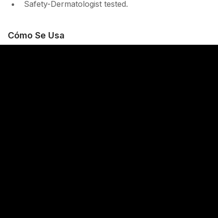
Safety-Dermatologist tested.
Cómo Se Usa