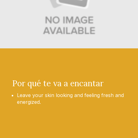
Por qué te va a encantar
Leave your skin looking and feeling fresh and
energized.