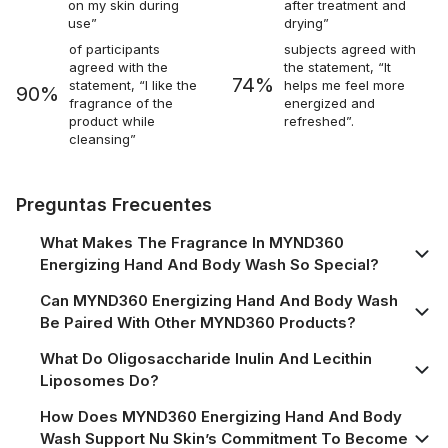
on my skin during
after treatment and
use”
drying”
of participants
subjects agreed with
agreed with the
the statement, “It
74%
statement, “I like the
helps me feel more
90%
fragrance of the
energized and
product while
refreshed”.
cleansing”
Preguntas Frecuentes
What Makes The Fragrance In MYND360
Energizing Hand And Body Wash So Special?
Can MYND360 Energizing Hand And Body Wash
Be Paired With Other MYND360 Products?
What Do Oligosaccharide Inulin And Lecithin
Liposomes Do?
How Does MYND360 Energizing Hand And Body
Wash Support Nu Skin’s Commitment To Become