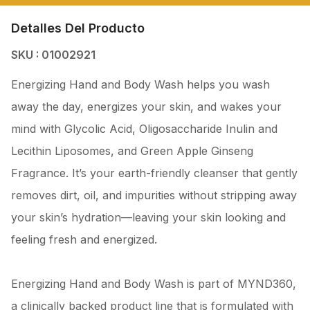
Detalles Del Producto
SKU : 01002921
Energizing Hand and Body Wash helps you wash
away the day, energizes your skin, and wakes your
mind with Glycolic Acid, Oligosaccharide Inulin and
Lecithin Liposomes, and Green Apple Ginseng
Fragrance. It’s your earth-friendly cleanser that gently
removes dirt, oil, and impurities without stripping away
your skin’s hydration—leaving your skin looking and
feeling fresh and energized.
Energizing Hand and Body Wash is part of MYND360,
a clinically backed product line that is formulated with