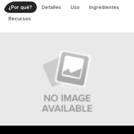
¿Por qué?
Detalles
Uso
Ingredientes
Recursos