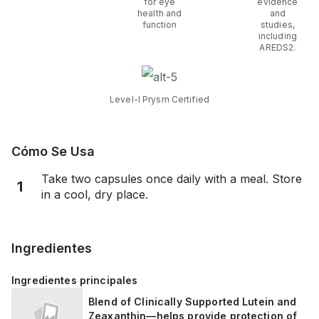
for eye
evidence
health and
and
function
studies,
including
AREDS2.
Level-I Prysm Certified
Cómo Se Usa
Take two capsules once daily with a meal. Store
1
in a cool, dry place.
Ingredientes
Ingredientes principales
Blend of Clinically Supported Lutein and
Zeaxanthin—helps provide protection of