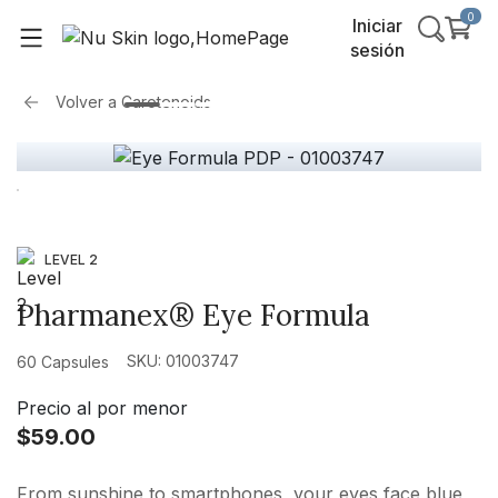
0
Iniciar
sesión
Volver a
Carotenoids
LEVEL 2
Pharmanex® Eye Formula
SKU: 01003747
60 Capsules
Precio al por menor
$59.00
From sunshine to smartphones, your eyes face blue