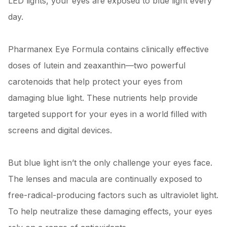
LED lights, your eyes are exposed to blue light every
day.
Pharmanex Eye Formula contains clinically effective
doses of lutein and zeaxanthin—two powerful
carotenoids that help protect your eyes from
damaging blue light. These nutrients help provide
targeted support for your eyes in a world filled with
screens and digital devices.
But blue light isn’t the only challenge your eyes face.
The lenses and macula are continually exposed to
free-radical-producing factors such as ultraviolet light.
To help neutralize these damaging effects, your eyes