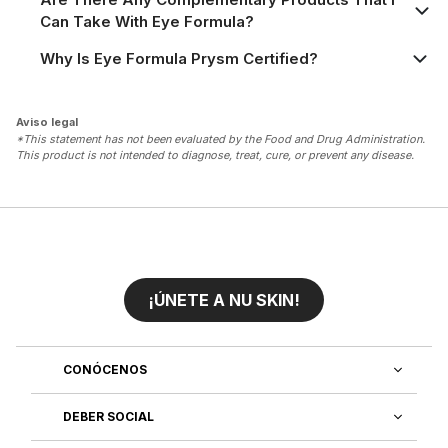
Can Take With Eye Formula?
Why Is Eye Formula Prysm Certified?
Aviso legal
*This statement has not been evaluated by the Food and Drug Administration.
This product is not intended to diagnose, treat, cure, or prevent any disease.
¡ÚNETE A NU SKIN!
CONÓCENOS
DEBER SOCIAL