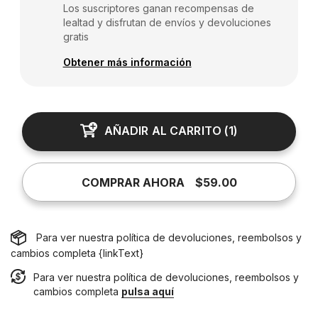
Los suscriptores ganan recompensas de
lealtad y disfrutan de envíos y devoluciones
gratis
Obtener más información
AÑADIR AL CARRITO
(
1
)
COMPRAR AHORA
$59.00
Para ver nuestra política de devoluciones, reembolsos y
cambios completa {linkText}
Para ver nuestra política de devoluciones, reembolsos y
cambios completa
pulsa aquí