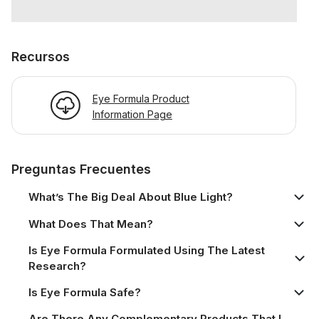
Recursos
Eye Formula Product
Information Page
Preguntas Frecuentes
What’s The Big Deal About Blue Light?
What Does That Mean?
Is Eye Formula Formulated Using The Latest
Research?
Is Eye Formula Safe?
Are There Any Complementary Products That I