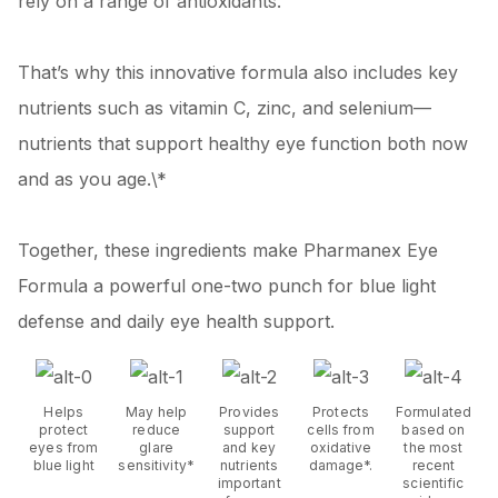
rely on a range of antioxidants.
That’s why this innovative formula also includes key
nutrients such as vitamin C, zinc, and selenium—
nutrients that support healthy eye function both now
and as you age.\*
Together, these ingredients make Pharmanex Eye
Formula a powerful one-two punch for blue light
defense and daily eye health support.
Helps
May help
Provides
Protects
Formulated
protect
reduce
support
cells from
based on
eyes from
glare
and key
oxidative
the most
blue light
sensitivity*
nutrients
damage*.
recent
important
scientific