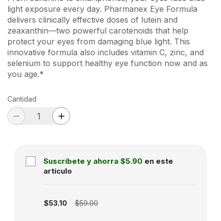
light exposure every day. Pharmanex Eye Formula
delivers clinically effective doses of lutein and
zeaxanthin—two powerful carotenoids that help
protect your eyes from damaging blue light. This
innovative formula also includes vitamin C, zinc, and
selenium to support healthy eye function now and as
you age.*
Cantidad
Suscríbete y ahorra
$5.90
en este
artículo
Subscription disabled
$53.10
$59.00