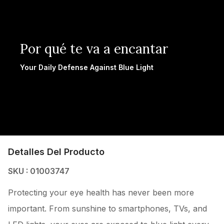
Por qué te va a encantar
Your Daily Defense Against Blue Light
Detalles Del Producto
SKU : 01003747
Protecting your eye health has never been more
important. From sunshine to smartphones, TVs, and