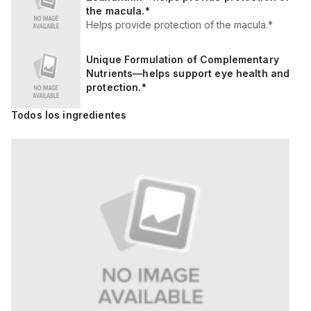
the macula.*
Helps provide protection of the macula.*
Unique Formulation of Complementary
Nutrients—helps support eye health and
protection.*
Todos los ingredientes