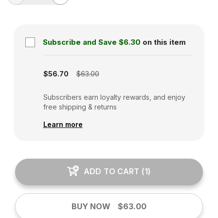
Subscribe and Save
$6.30
on this item
Subscription disabled
$56.70
$63.00
Subscribers earn loyalty rewards, and enjoy
free shipping & returns
Learn more
ADD TO CART
(
1
)
BUY NOW
$63.00