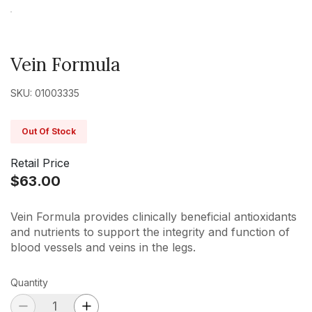
Vein Formula
SKU: 01003335
Out Of Stock
Retail Price
$63.00
Vein Formula provides clinically beneficial antioxidants
and nutrients to support the integrity and function of
blood vessels and veins in the legs.
Quantity