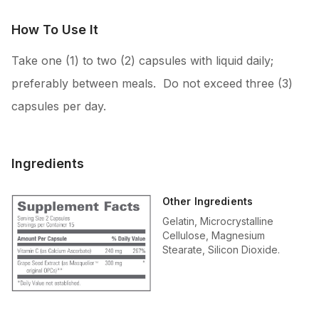
How To Use It
Take one (1) to two (2) capsules with liquid daily;
preferably between meals. Do not exceed three (3)
capsules per day.
Ingredients
Other Ingredients
Gelatin, Microcrystalline
Cellulose, Magnesium
Stearate, Silicon Dioxide.