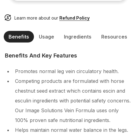
Learn more about our
Refund Policy
Benefits
Usage
Ingredients
Resources
Benefits And Key Features
Promotes normal leg vein circulatory health.
Competing products are formulated with horse
chestnut seed extract which contains escin and
esculin ingredients with potential safety concerns.
Our Image Solutions Vein Formula uses only
100% proven safe nutritional ingredients.
Helps maintain normal water balance in the legs.