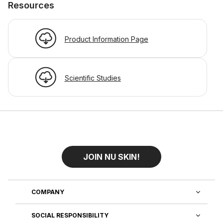
Resources
Product Information Page
Scientific Studies
JOIN NU SKIN!
COMPANY
SOCIAL RESPONSIBILITY