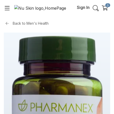
0
Sign In
Back to
Men's Health