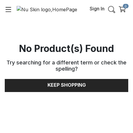
0
Sign In
No Product(s) Found
Try searching for a different term or check the
spelling
?
KEEP SHOPPING