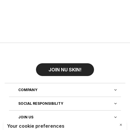
JOIN NU SKIN!
COMPANY
SOCIAL RESPONSIBILITY
JOIN US