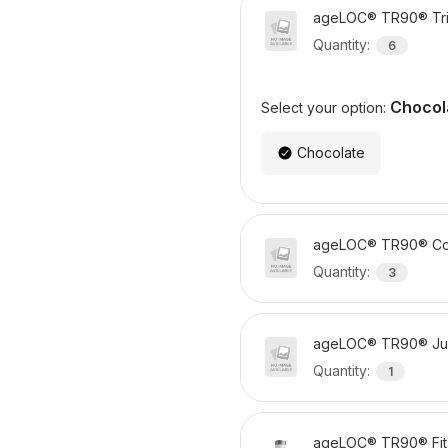
ageLOC® TR90® Tri
Quantity
:
6
Chocol
Select your option:
Chocolate
ageLOC® TR90® Co
Quantity
:
3
ageLOC® TR90® Ju
Quantity
:
1
ageLOC® TR90® Fit