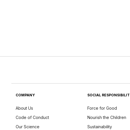
COMPANY
SOCIAL RESPONSIBILI
About Us
Force for Good
Code of Conduct
Nourish the Children
Our Science
Sustainability