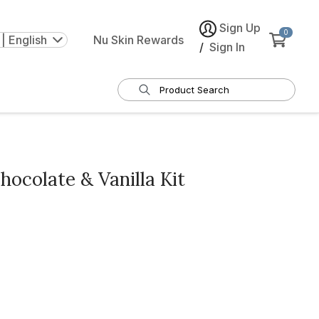
Sign Up
0
| English
Nu Skin Rewards
/
Sign In
colate & Vanilla Kit