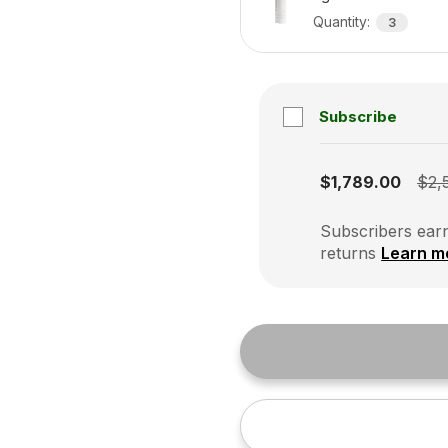
Quantity
:
3
Subscribe
Subscription disabled
$1,789.00
$2,
Subscribers earn
returns
Learn m