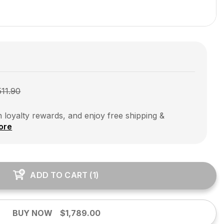
511.90
 loyalty rewards, and enjoy free shipping &
ore
ADD TO CART
(
1
)
BUY NOW
$1,789.00