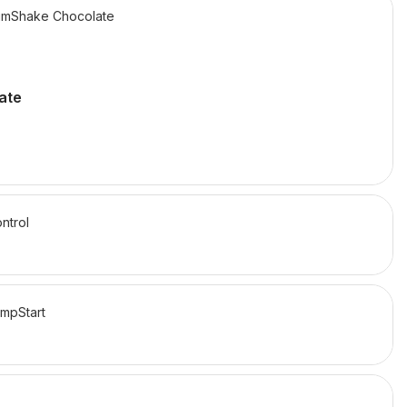
mShake Chocolate
ate
ntrol
mpStart