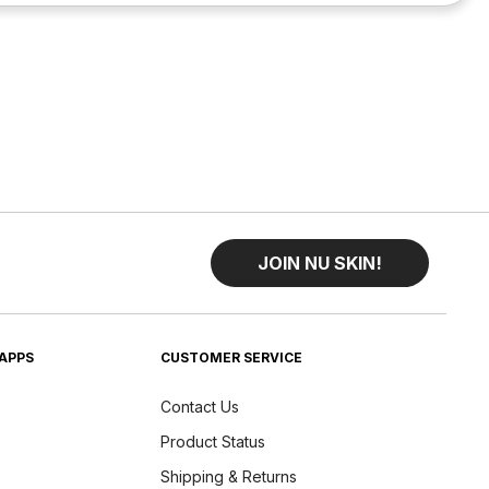
JOIN NU SKIN!
APPS
CUSTOMER SERVICE
Contact Us
Product Status
Shipping & Returns