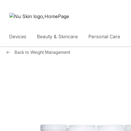
Devices
Beauty & Skincare
Personal Care
Back to
Weight Management