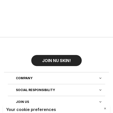
JOIN NU SKIN!
COMPANY
SOCIAL RESPONSIBILITY
JOIN US