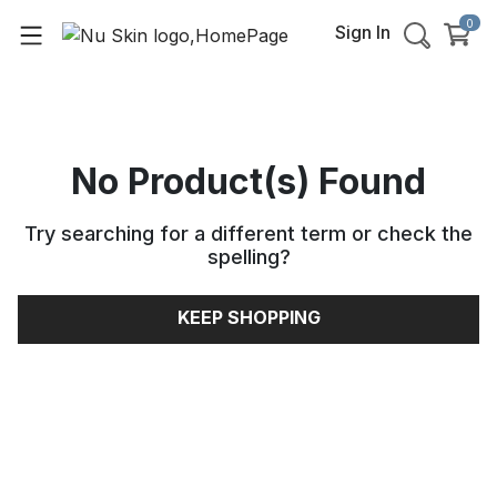
0
Sign In
No Product(s) Found
Try searching for a different term or check the
spelling
?
KEEP SHOPPING