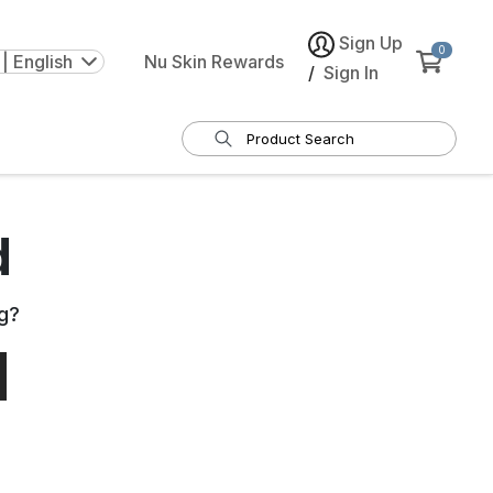
Sign Up
0
| English
Nu Skin Rewards
/
Sign In
d
g
?