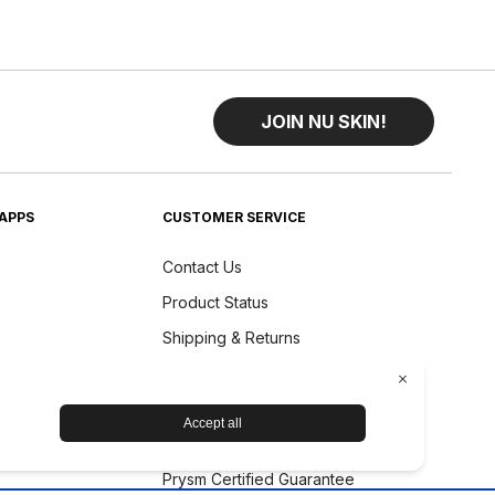
JOIN NU SKIN!
APPS
CUSTOMER SERVICE
Contact Us
Product Status
Shipping & Returns
Refund Policy
Accessibility Statement
Nu Skin Device Guarantee
Prysm Certified Guarantee