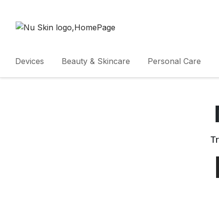
Devices
Beauty & Skincare
Personal Care
Tr