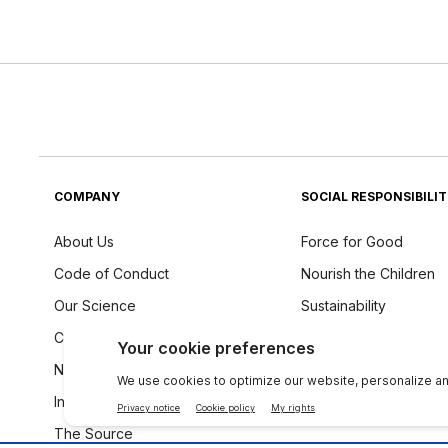
COMPANY
SOCIAL RESPONSIBILI
About Us
Force for Good
Code of Conduct
Nourish the Children
Our Science
Sustainability
Careers
Ingredients Philosoph
Newsroom
Investors
The Source