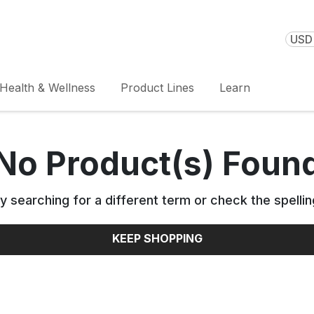
USD 
Health & Wellness
Product Lines
Learn
No Product(s) Foun
y searching for a different term or check the spellin
KEEP SHOPPING