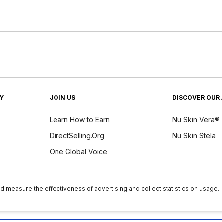
TY
JOIN US
DISCOVER OUR 
Learn How to Earn
Nu Skin Vera®
DirectSelling.Org
Nu Skin Stela
One Global Voice
y