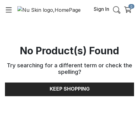
0
Sign In
No Product(s) Found
Try searching for a different term or check the
spelling
?
KEEP SHOPPING