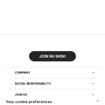
JOIN NU SKIN!
COMPANY
SOCIAL RESPONSIBILITY
JOIN US