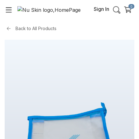
0
Sign In
Back to
All Products