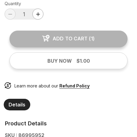
Quantity
ADD TO CART
(
1
)
BUY NOW
$1.00
Learn more about our
Refund Policy
Details
Product Details
SKU : 86995952