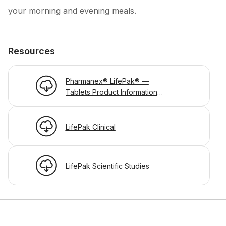
your morning and evening meals.
Resources
Pharmanex® LifePak® —
Tablets Product Information
Page
LifePak Clinical
LifePak Scientific Studies