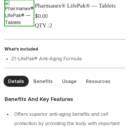
Pharmanex® LifePak® — Tablets
$0.00
QTY
:
2
What’s included
21-LifePak® Anti-Aging Formula
Details
Benefits
Usage
Resources
Benefits And Key Features
Offers superior anti-aging benefits and cell
protection by providing the body with important