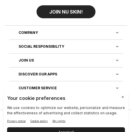
JOIN NU SKIN!
COMPANY
SOCIAL RESPONSIBILITY
JOIN US
DISCOVER OUR APPS
CUSTOMER SERVICE
Privacy
|
Legal Center
|
Terms of Use
|
Reputation
|
Data Subject Rights
|