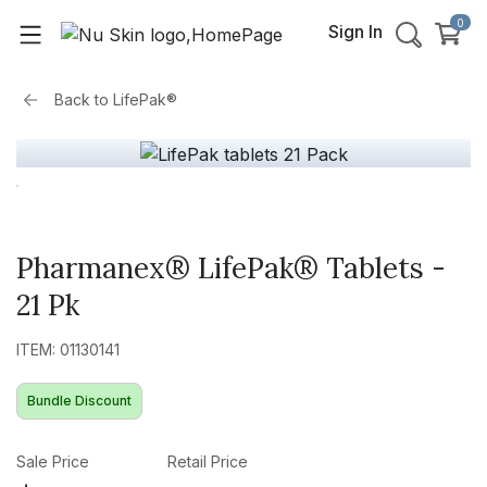
0
Sign In
Back to
LifePak®
Pharmanex® LifePak® Tablets -
21 Pk
ITEM: 01130141
Bundle Discount
Sale Price
Retail Price