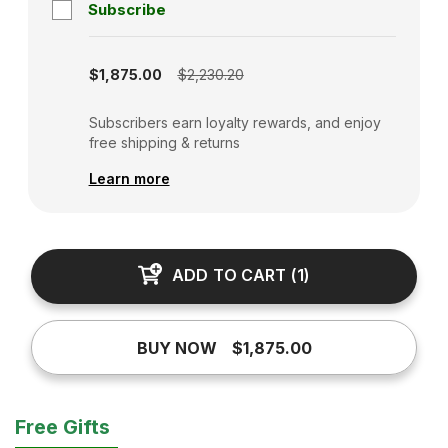
Subscribe
Subscription disabled
$1,875.00
$2,230.20
Subscribers earn loyalty rewards, and enjoy
free shipping & returns
Learn more
ADD TO CART
(
1
)
BUY NOW
$1,875.00
Free Gifts