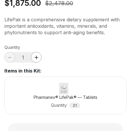
$1,875.00
$2,478.00
LifePak is a comprehensive dietary supplement with
important antioxidants, vitamins, minerals, and
phytonutrients to support anti-aging benefits.
Quantity
Items in this Kit
:
Pharmanex® LifePak® — Tablets
Quantity
:
21