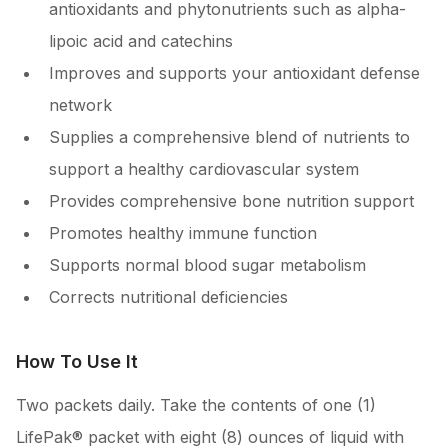
antioxidants and phytonutrients such as alpha-
lipoic acid and catechins
Improves and supports your antioxidant defense
network
Supplies a comprehensive blend of nutrients to
support a healthy cardiovascular system
Provides comprehensive bone nutrition support
Promotes healthy immune function
Supports normal blood sugar metabolism
Corrects nutritional deficiencies
How To Use It
Two packets daily. Take the contents of one (1)
LifePak® packet with eight (8) ounces of liquid with