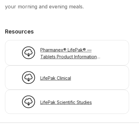
your morning and evening meals.
Resources
Pharmanex® LifePak® —
Tablets Product Information
Page
LifePak Clinical
LifePak Scientific Studies