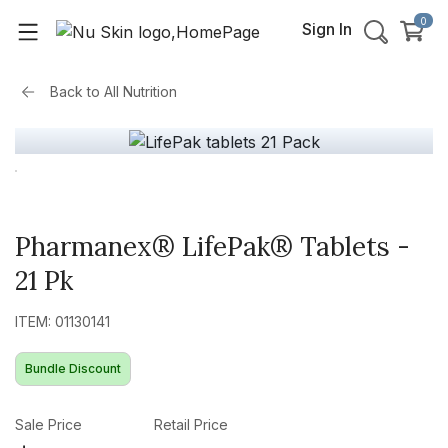
0
Sign In
Back to
All Nutrition
Pharmanex® LifePak® Tablets -
21 Pk
ITEM: 01130141
Bundle Discount
Sale Price
Retail Price