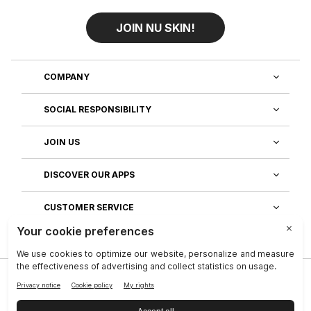
JOIN NU SKIN!
COMPANY
SOCIAL RESPONSIBILITY
JOIN US
DISCOVER OUR APPS
CUSTOMER SERVICE
Privacy
|
Legal Center
|
Terms of Use
|
Reputation
|
Data Subject Rights
|