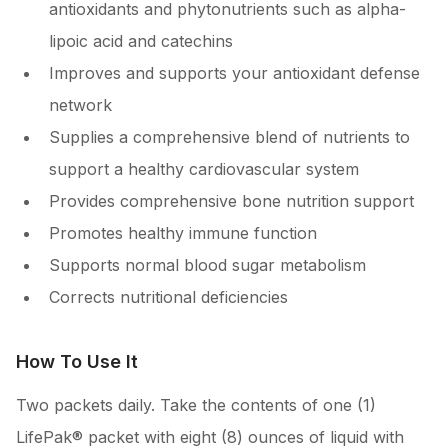
antioxidants and phytonutrients such as alpha-
lipoic acid and catechins
Improves and supports your antioxidant defense
network
Supplies a comprehensive blend of nutrients to
support a healthy cardiovascular system
Provides comprehensive bone nutrition support
Promotes healthy immune function
Supports normal blood sugar metabolism
Corrects nutritional deficiencies
How To Use It
Two packets daily. Take the contents of one (1)
LifePak® packet with eight (8) ounces of liquid with