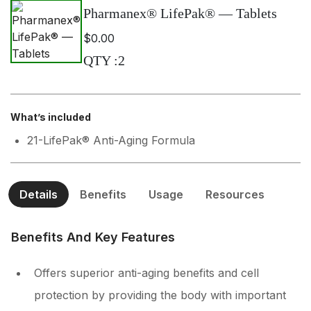
Pharmanex® LifePak® — Tablets
$0.00
QTY
:
2
What’s included
21-LifePak® Anti-Aging Formula
Details
Benefits
Usage
Resources
Benefits And Key Features
Offers superior anti-aging benefits and cell
protection by providing the body with important