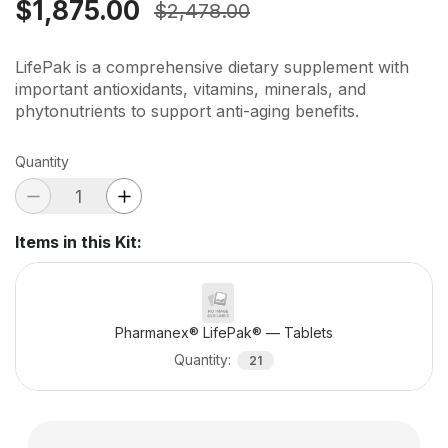
$1,875.00
$2,478.00
LifePak is a comprehensive dietary supplement with
important antioxidants, vitamins, minerals, and
phytonutrients to support anti-aging benefits.
Quantity
Items in this Kit
:
Pharmanex® LifePak® — Tablets
Quantity
:
21