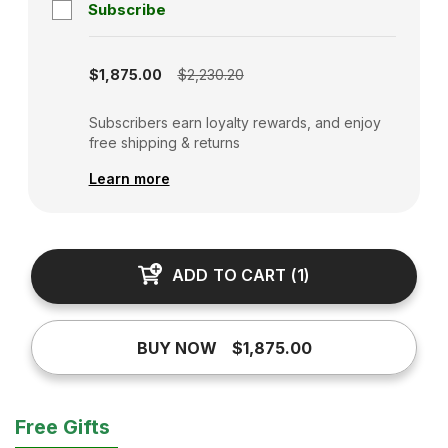
Subscribe
Subscription disabled
$1,875.00
$2,230.20
Subscribers earn loyalty rewards, and enjoy
free shipping & returns
Learn more
ADD TO CART
(
1
)
BUY NOW
$1,875.00
Free Gifts