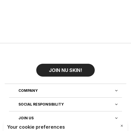
JOIN NU SKIN!
COMPANY
SOCIAL RESPONSIBILITY
JOIN US