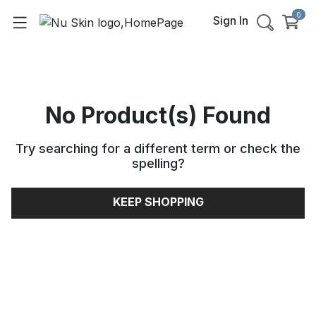
0
Sign In
No Product(s) Found
Try searching for a different term or check the
spelling
?
KEEP SHOPPING