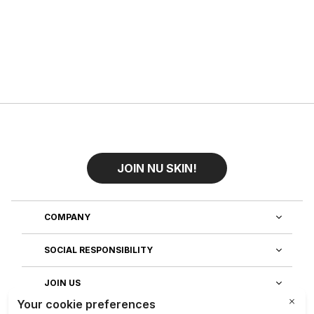
JOIN NU SKIN!
COMPANY
SOCIAL RESPONSIBILITY
JOIN US