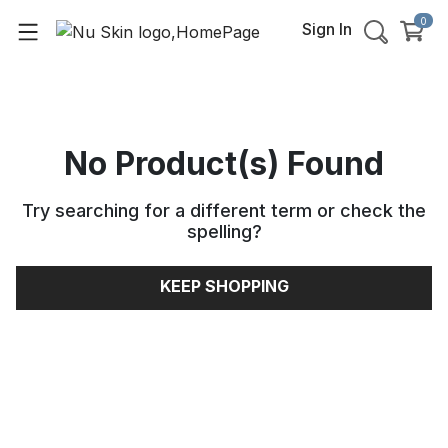
0
Sign In
No Product(s) Found
Try searching for a different term or check the
spelling
?
KEEP SHOPPING