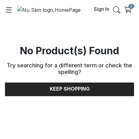
0
Sign In
No Product(s) Found
Try searching for a different term or check the
spelling
?
KEEP SHOPPING