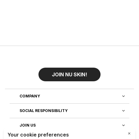
JOIN NU SKIN!
COMPANY
SOCIAL RESPONSIBILITY
JOIN US