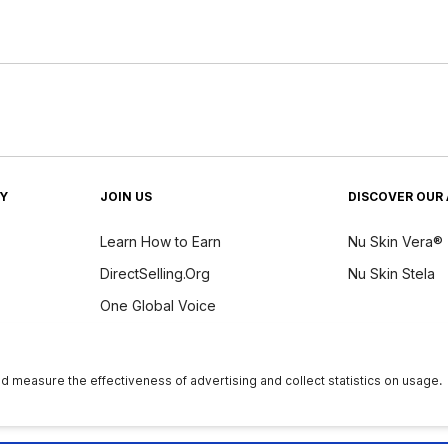
TY
JOIN US
DISCOVER OUR 
Learn How to Earn
Nu Skin Vera®
DirectSelling.Org
Nu Skin Stela
One Global Voice
y