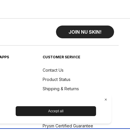
JOIN NU SKIN!
APPS
CUSTOMER SERVICE
Contact Us
Product Status
Shipping & Returns
Refund Policy
Accessibility Statement
Nu Skin Device Guarantee
Prysm Certified Guarantee