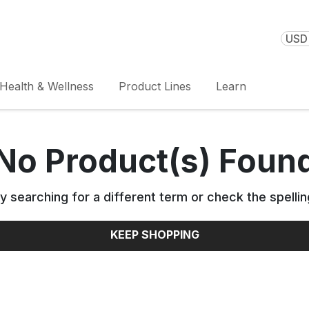
USD 
Health & Wellness
Product Lines
Learn
No Product(s) Foun
y searching for a different term or check the spellin
KEEP SHOPPING