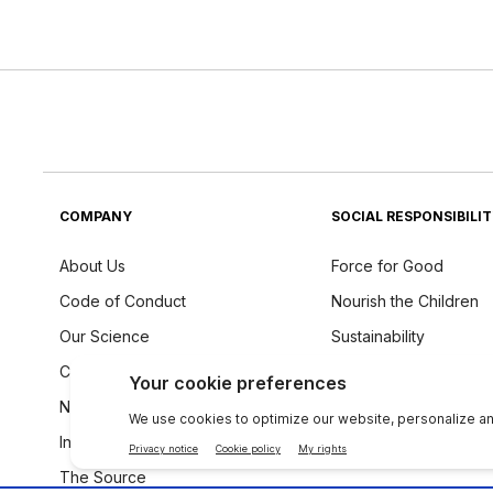
COMPANY
SOCIAL RESPONSIBILI
About Us
Force for Good
Code of Conduct
Nourish the Children
Our Science
Sustainability
Careers
Ingredients Philosoph
Newsroom
Investors
The Source