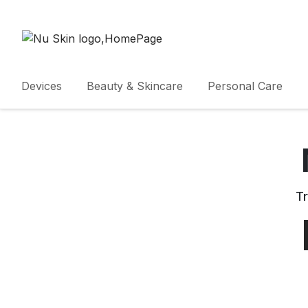
Devices
Beauty & Skincare
Personal Care
Tr