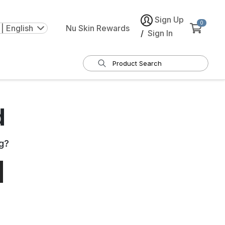
Sign Up
0
| English
Nu Skin Rewards
/
Sign In
d
g
?