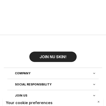
JOIN NU SKIN!
COMPANY
SOCIAL RESPONSIBILITY
JOIN US