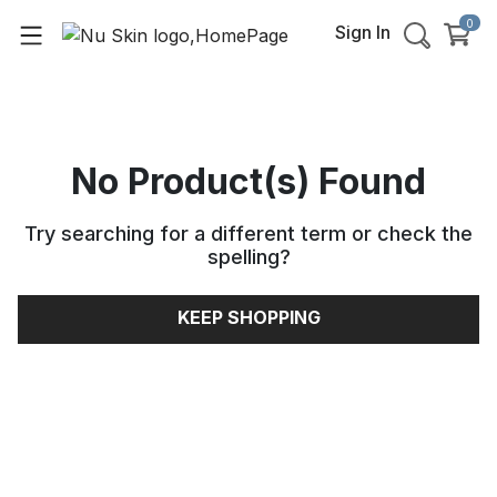
0
Sign In
No Product(s) Found
Try searching for a different term or check the
spelling
?
KEEP SHOPPING