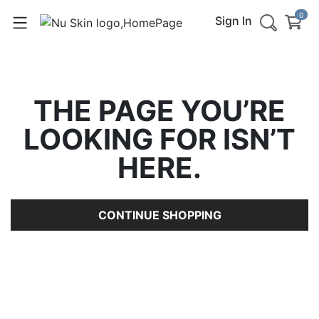
0
Sign In
THE PAGE YOU’RE
LOOKING FOR ISN’T
HERE.
CONTINUE SHOPPING