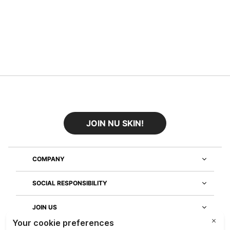
JOIN NU SKIN!
COMPANY
SOCIAL RESPONSIBILITY
JOIN US