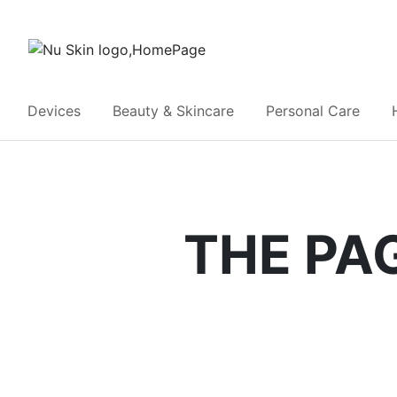
Devices
Beauty & Skincare
Personal Care
THE PA