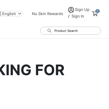
Sign Up
0
| English
Nu Skin Rewards
/
Sign In
KING FOR