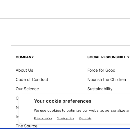
COMPANY
SOCIAL RESPONSIBILITY
About Us
Force for Good
Code of Conduct
Nourish the Children
Our Science
Sustainability
Careers
Ingredients Philosoph
Newsroom
Investors
The Source