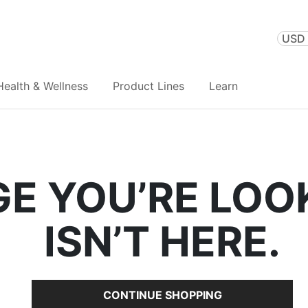
USD 
Health & Wellness
Product Lines
Learn
GE YOU’RE LOO
ISN’T HERE.
CONTINUE SHOPPING