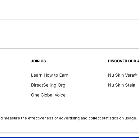
JOIN US
DISCOVER OUR 
Learn How to Earn
Nu Skin Vera®
DirectSelling.Org
Nu Skin Stela
One Global Voice
y