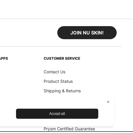
JOIN NU SKIN!
APPS
CUSTOMER SERVICE
Contact Us
Product Status
Shipping & Returns
Refund Policy
Accessibility Statement
Nu Skin Device Guarantee
Prysm Certified Guarantee