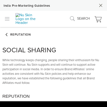
India Pre-Marketing Guidelines
SEARCH
SOCIAL SHARING
While technology keeps changing, people sharing their enthusiasm for Nu
Skin will continue. Nu Skin supports and will continue to support active
participation in social media. In order to ensure Brand Affiliates’ online
activities are consistent with Nu Skin policies and help enhance our
reputation, we have established the following guidelines that all Brand
Affiliates must follow.
REPUTATION