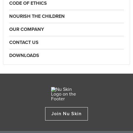
CODE OF ETHICS
NOURISH THE CHILDREN
OUR COMPANY
CONTACT US
DOWNLOADS
Join Nu Skin