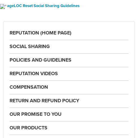
ageLOC Reset Social Sharing Guidelines
REPUTATION (HOME PAGE)
SOCIAL SHARING
POLICIES AND GUIDELINES
REPUTATION VIDEOS
COMPENSATION
RETURN AND REFUND POLICY
OUR PROMISE TO YOU
OUR PRODUCTS