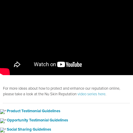
For more ideas about how to protect and enhance our reputation online,
please take a look at the Nu Skin Reputation
video series here
.
Product Testimonial Guidelines
Opportunity Testimonial Guidelines
Social Sharing Guidelines