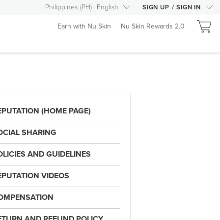
Philippines
(
PH
)
English
SIGN UP
/
SIGN IN
Earn with Nu Skin
Nu Skin Rewards 2.0
EPUTATION (HOME PAGE)
OCIAL SHARING
OLICIES AND GUIDELINES
EPUTATION VIDEOS
OMPENSATION
ETURN AND REFUND POLICY