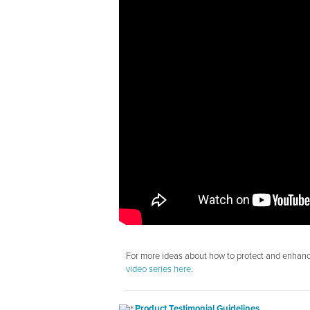
For more ideas about how to protect and enhance
video series here
.
Product Testimonial Guidelines