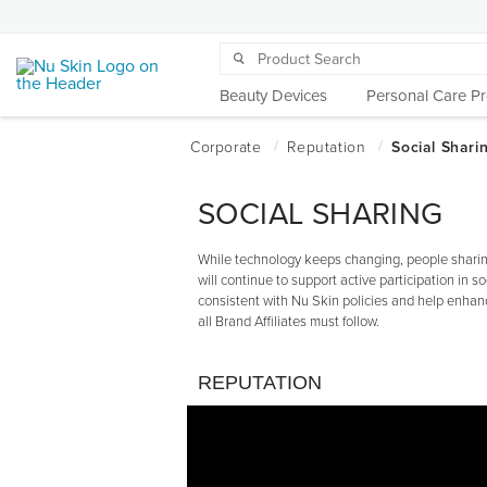
Beauty Devices
Personal Care P
SOCIAL SHARING
While technology keeps changing, people sharing
will continue to support active participation in so
consistent with Nu Skin policies and help enhanc
all Brand Affiliates must follow.
REPUTATION