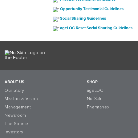
Opportunity Testimonial Guidelines
Social Sharing Guidelines
ageLOC Reset Social Sharing Guidelines
ABOUT US
SHOP
Our Story
ageLOC
Mission & Vision
Nu Skin
Management
Pharmanex
Newsroom
The Source
Investors