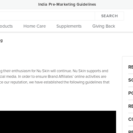
India Pre-Marketing Guidelines
SEARCH
roducts
Home Care
Supplements
Giving Back
R
 their enthusiasm for Nu Skin will continue. Nu Skin supports and
cial media. In order to ensure Brand Affiliates’ online activities are
S
e our reputation, we have established the following guidelines that
P
R
C
R