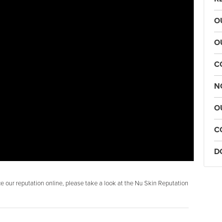
O
O
C
N
O
C
D
 our reputation online, please take a look at the Nu Skin Reputation