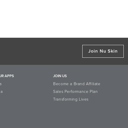
Join Nu Skin
UR APPS
JOIN US
a
Become a Brand Affiliate
la
Sales Performance Plan
Transforming Lives