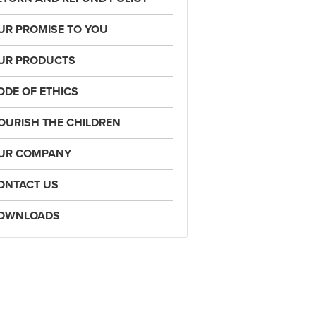
UR PROMISE TO YOU
UR PRODUCTS
ODE OF ETHICS
OURISH THE CHILDREN
UR COMPANY
ONTACT US
OWNLOADS