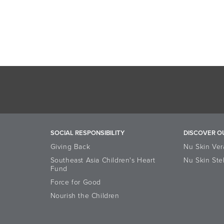
SOCIAL RESPONSIBILITY
DISCOVER O
Giving Back
Nu Skin Ver
Southeast Asia Children's Heart
Nu Skin Ste
Fund
Force for Good
Nourish the Children