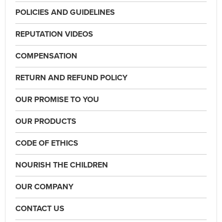
POLICIES AND GUIDELINES
REPUTATION VIDEOS
COMPENSATION
RETURN AND REFUND POLICY
OUR PROMISE TO YOU
OUR PRODUCTS
CODE OF ETHICS
NOURISH THE CHILDREN
OUR COMPANY
CONTACT US