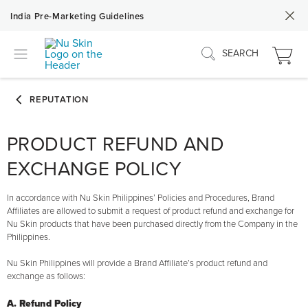
India Pre-Marketing Guidelines
SEARCH
PRODUCT REFUND AND
EXCHANGE POLICY
In accordance with Nu Skin Philippines’ Policies and Procedures, Brand
Affiliates are allowed to submit a request of product refund and exchange for
Nu Skin products that have been purchased directly from the Company in the
Philippines.
Nu Skin Philippines will provide a Brand Affiliate’s product refund and
exchange as follows:
A. Refund Policy