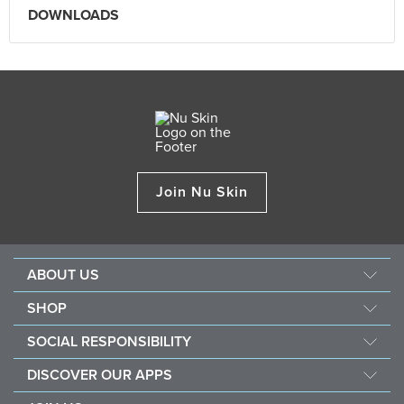
DOWNLOADS
Join Nu Skin
ABOUT US
Our Story
SHOP
Mission & Vision
ageLOC
SOCIAL RESPONSIBILITY
Management
Nu Skin
Giving Back
Newsroom
DISCOVER OUR APPS
Pharmanex
Southeast Asia Children's Heart Fund
The Source
Nu Skin Vera