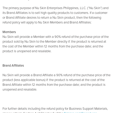
The primary purpose of Nu Skin Enterprises Philippines, LLC. (“Nu Skin”) and
its Brand Affiliates is to sell high quality products to customers. If a customer
or Brand Affiliate desires to return a Nu Skin product, then the following
refund policy will apply to Nu Skin Members and Brand Affiliates:
Members
Nu Skin will provide a Member with a 90% refund of the purchase price of the
product sold by Nu Skin to the Member directly if: the product is returned at
the cost of the Member within 12 months from the purchase date; and the
product is unopened and resalable.
Brand Affiliates
Nu Skin will provide a Brand Affiliate a 90% refund of the purchase price of the
product (less applicable bonus) if: the product is returned at the cost of the
Brand Affiliate within 12 months from the purchase date; and the product is
unopened and resalable.
For further details including the refund policy for Business Support Materials,