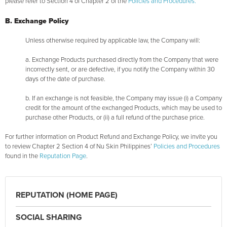
please refer to Section 4 of Chapter 2 of the
Policies and Procedures.
B. Exchange Policy
Unless otherwise required by applicable law, the Company will:
a. Exchange Products purchased directly from the Company that were
incorrectly sent, or are defective, if you notify the Company within 30
days of the date of purchase.
b. If an exchange is not feasible, the Company may issue (i) a Company
credit for the amount of the exchanged Products, which may be used to
purchase other Products, or (ii) a full refund of the purchase price.
For further information on Product Refund and Exchange Policy, we invite you
to review Chapter 2 Section 4 of Nu Skin Philippines’
Policies and Procedures
found in the
Reputation Page
.
REPUTATION (HOME PAGE)
SOCIAL SHARING