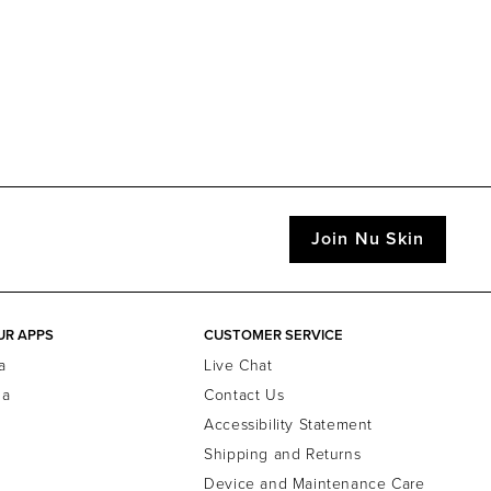
Join Nu Skin
UR APPS
CUSTOMER SERVICE
a
Live Chat
la
Contact Us
Accessibility Statement
Shipping and Returns
Device and Maintenance Care