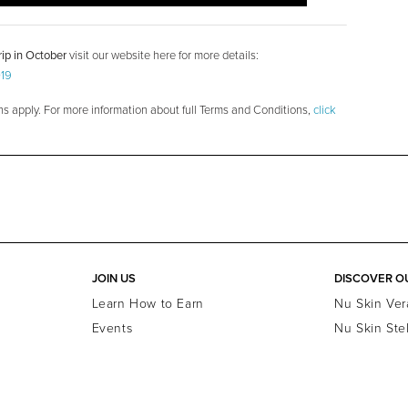
ip in October
visit our website here for more details:
019
ns apply. For more information about full Terms and Conditions,
click
JOIN US
DISCOVER O
Learn How to Earn
Nu Skin Ver
Events
Nu Skin Ste