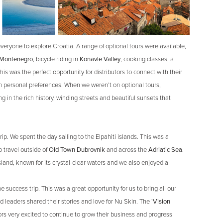
everyone to explore Croatia. A range of optional tours were available,
Montenegro
, bicycle riding in
Konavle Valley
, cooking classes, a
is was the perfect opportunity for distributors to connect with their
 personal preferences. When we weren’t on optional tours,
g in the rich history, winding streets and beautiful sunsets that
rip. We spent the day sailing to the Elpahiti islands. This was a
 travel outside of
Old Town Dubrovnik
and across the
Adriatic Sea
.
sland, known for its crystal-clear waters and we also enjoyed a
 success trip. This was a great opportunity for us to bring all our
d leaders shared their stories and love for Nu Skin. The
‘Vision
ors very excited to continue to grow their business and progress