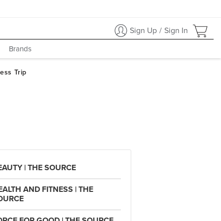
Sign Up
/
Sign In
Brands
EAUTY | THE SOURCE
EALTH AND FITNESS | THE
OURCE
ORCE FOR GOOD | THE SOURCE