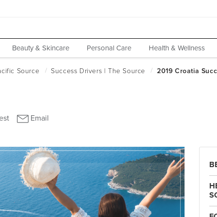
Beauty & Skincare
Personal Care
Health & Wellness
B
H
S
F