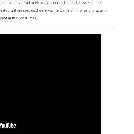
he trip in style with a Game of Thrones themed farewell dinner.
estaurant dressed as their favourite Game of Thrones character. It
eat in their costumes.