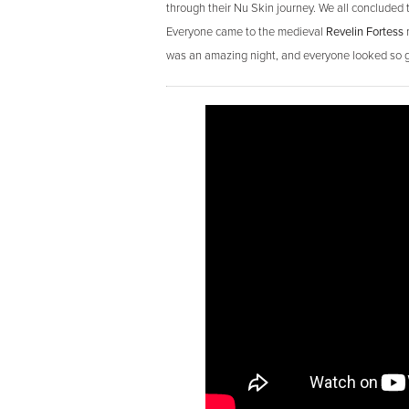
through their Nu Skin journey. We all concluded t
Everyone came to the medieval
Revelin Fortess
r
was an amazing night, and everyone looked so gr