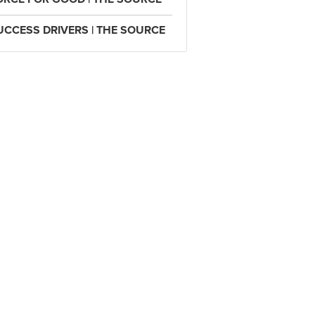
UCCESS DRIVERS | THE SOURCE