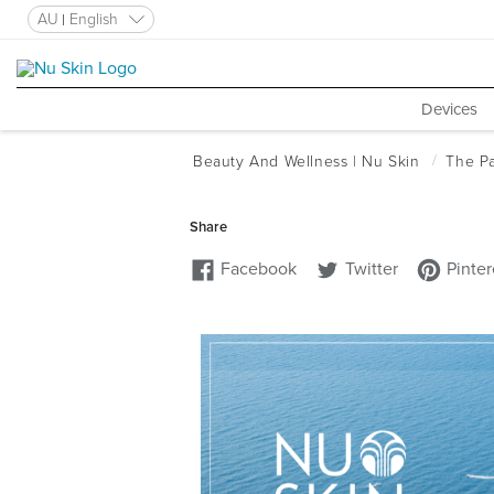
AU
English
Devices