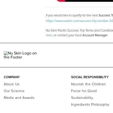
If you would like to qualify for the next
Success Tr
https://www.nuskin.com/success-trip-october-2
Nu Skin Pacific Success Trip Terms and Conditio
here
, or contact your local
Account Manager
COMPANY
SOCIAL RESPONSIBILITY
About Us
Nourish the Children
Our Science
Force for Good
Media and Awards
Sustainability
Ingredients Philosophy