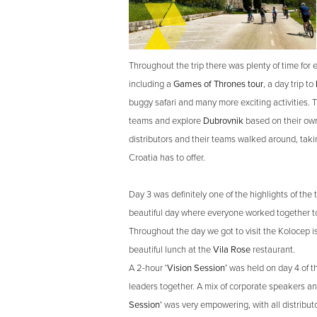
Throughout the trip there was plenty of time for 
including a
Games of Thrones tour
, a day trip to
buggy safari and many more exciting activities. Th
teams and explore
Dubrovnik
based on their own
distributors and their teams walked around, takin
Croatia has to offer.
Day 3 was definitely one of the highlights of the t
beautiful day where everyone worked together to
Throughout the day we got to visit the Kolocep i
beautiful lunch at the
Vila Rose
restaurant.
A 2-hour
‘Vision Session’
was held on day 4 of the
leaders together. A mix of corporate speakers an
Session’
was very empowering, with all distribut