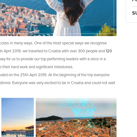
S
uccess in many ways. One of the most special ways we recognise
 In April 2019, we travelled to Croatia with over 300 people and
120
way for us to provide our top performing leaders with a once in a
e their hard work and significant milestones.
ded on the 25th April 2019. At the beginning of the trip everyone
dinner. Everyone was very excited to be in Croatia and could not wait