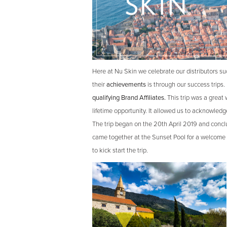
Here at Nu Skin we celebrate our distributors s
their
achievements
is through our success trips.
qualifying Brand Affiliates.
This trip was a great 
lifetime opportunity. It allowed us to acknowledg
The trip began on the 20th April 2019 and conclu
came together at the Sunset Pool for a welcome 
to kick start the trip.