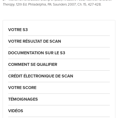
Therapy
, 12th Ed. Philadelphia, PA: Saunders 2007; Ch. 15, 427-428.
VOTRE S3
VOTRE RÉSULTAT DE SCAN
DOCUMENTATION SUR LE S3
COMMENT SE QUALIFIER
CRÉDIT ÉLECTRONIQUE DE SCAN
VOTRE SCORE
TÉMOIGNAGES
VIDÉOS