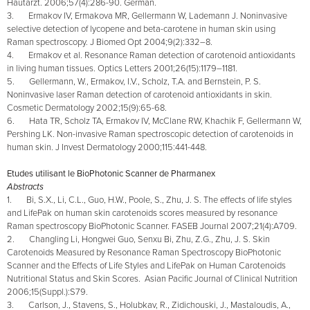
Hautarzt. 2006;57(4):286-90. German.
3. Ermakov IV, Ermakova MR, Gellermann W, Lademann J. Noninvasive
selective detection of lycopene and beta-carotene in human skin using
Raman spectroscopy. J Biomed Opt 2004;9(2):332–8.
4. Ermakov et al. Resonance Raman detection of carotenoid antioxidants
in living human tissues. Optics Letters 2001;26(15):1179–1181.
5. Gellermann, W., Ermakov, I.V., Scholz, T.A. and Bernstein, P. S.
Noninvasive laser Raman detection of carotenoid antioxidants in skin.
Cosmetic Dermatology 2002;15(9):65-68.
6. Hata TR, Scholz TA, Ermakov IV, McClane RW, Khachik F, Gellermann W,
Pershing LK. Non-invasive Raman spectroscopic detection of carotenoids in
human skin. J Invest Dermatology 2000;115:441-448.
Etudes utilisant le BioPhotonic Scanner de Pharmanex
Abstracts
1. Bi, S.X., Li, C.L., Guo, H.W., Poole, S., Zhu, J. S. The effects of life styles
and LifePak on human skin carotenoids scores measured by resonance
Raman spectroscopy BioPhotonic Scanner. FASEB Journal 2007;21(4):A709.
2. Changling Li, Hongwei Guo, Senxu Bi, Zhu, Z.G., Zhu, J. S. Skin
Carotenoids Measured by Resonance Raman Spectroscopy BioPhotonic
Scanner and the Effects of Life Styles and LifePak on Human Carotenoids
Nutritional Status and Skin Scores. Asian Pacific Journal of Clinical Nutrition
2006;15(Suppl.):S79.
3. Carlson, J., Stavens, S., Holubkav, R., Zidichouski, J., Mastaloudis, A.,