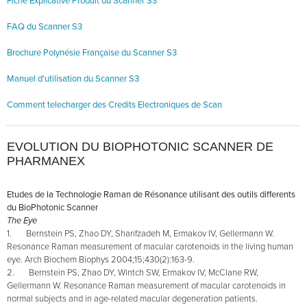
Fiche Explicative Produit du Scanner S3
FAQ du Scanner S3
Brochure Polynésie Française du Scanner S3
Manuel d'utilisation du Scanner S
3
Comment telecharger des Credits Electroniques de Scan
EVOLUTION DU BIOPHOTONIC SCANNER DE
PHARMANEX
Etudes de la Technologie Raman de Résonance utilisant des outils differents
du BioPhotonic Scanner
The Eye
1. Bernstein PS, Zhao DY, Sharifzadeh M, Ermakov IV, Gellermann W.
Resonance Raman measurement of macular carotenoids in the living human
eye. Arch Biochem Biophys 2004;15;430(2):163-9.
2. Bernstein PS, Zhao DY, Wintch SW, Ermakov IV, McClane RW,
Gellermann W. Resonance Raman measurement of macular carotenoids in
normal subjects and in age-related macular degeneration patients.