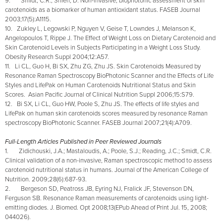
9. Smidt, C.R., Shieh, D. Non-invasive, biophotonic assessment of skin
carotenoids as a biomarker of human antioxidant status. FASEB Journal
2003;17(5):A1115.
10. Zukley L, Legowski P, Nguyen V, Geise T, Lowndes J, Melanson K,
Angelopoulos T, Rippe J. The Effect of Weight Loss on Dietary Carotenoid and
Skin Carotenoid Levels in Subjects Participating in a Weight Loss Study.
Obesity Research Suppl 2004;12:A57.
11. Li CL, Guo H, Bi SX, Zhu ZG, Zhu JS. Skin Carotenoids Measured by
Resonance Raman Spectroscopy BioPhotonic Scanner and the Effects of Life
Styles and LifePak on Human Carotenoids Nutritional Status and Skin
Scores. Asian Pacific Journal of Clinical Nutrition Suppl 2006;15:S79.
12. Bi SX, Li CL, Guo HW, Poole S, Zhu JS. The effects of life styles and
LifePak on human skin carotenoids scores measured by resonance Raman
spectroscopy BioPhotonic Scanner. FASEB Journal 2007;21(4):A709.
Full-Length Articles Published in Peer Reviewed Journals
1. Zidichouski, J.A.; Mastaloudis, A.; Poole, S.J.; Reading, J.C.; Smidt, C.R.
Clinical validation of a non-invasive, Raman spectroscopic method to assess
carotenoid nutritional status in humans. Journal of the American College of
Nutrition. 2009;28(6):687-93.
2. Bergeson SD, Peatross JB, Eyring NJ, Fralick JF, Stevenson DN,
Ferguson SB. Resonance Raman measurements of carotenoids using light-
emitting diodes. J. Biomed. Opt 2008;13(EPub Ahead of Print Jul. 15, 2008;
044026).