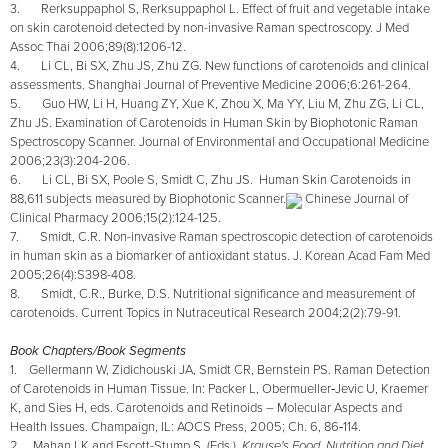
3. Rerksuppaphol S, Rerksuppaphol L. Effect of fruit and vegetable intake
on skin carotenoid detected by non-invasive Raman spectroscopy. J Med
Assoc Thai 2006;89(8):1206-12.
4. Li CL, Bi SX, Zhu JS, Zhu ZG. New functions of carotenoids and clinical
assessments. Shanghai Journal of Preventive Medicine 2006;6:261-264.
5. Guo HW, Li H, Huang ZY, Xue K, Zhou X, Ma YY, Liu M, Zhu ZG, Li CL,
Zhu JS. Examination of Carotenoids in Human Skin by Biophotonic Raman
Spectroscopy Scanner. Journal of Environmental and Occupational Medicine
2006;23(3):204-206.
6. Li CL, Bi SX, Poole S, Smidt C, Zhu JS. Human Skin Carotenoids in
88,611 subjects measured by Biophotonic Scanner.
Chinese Journal of
Clinical Pharmacy 2006;15(2):124-125.
7. Smidt, C.R. Non-invasive Raman spectroscopic detection of carotenoids
in human skin as a biomarker of antioxidant status. J. Korean Acad Fam Med
2005;26(4):S398-408.
8. Smidt, C.R., Burke, D.S. Nutritional significance and measurement of
carotenoids. Current Topics in Nutraceutical Research 2004;2(2):79-91.
Book Chapters/Book Segments
1. Gellermann W, Zidichouski JA, Smidt CR, Bernstein PS. Raman Detection
of Carotenoids in Human Tissue. In: Packer L, Obermueller‑Jevic U, Kraemer
K, and Sies H, eds. Carotenoids and Retinoids – Molecular Aspects and
Health Issues. Champaign, IL: AOCS Press, 2005; Ch. 6, 86‑114.
2. Mahan LK and Escott-Stump S. (Eds.).
Krause's Food, Nutrition and Diet