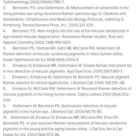
Ophthalmology 2002;109(10):1780-7.
3. Bernstein, P.S. and Gellermann, W. Measurement of carotenoids in the
living primate eye using resonance Raman spectroscopy. In:
Oxidants and
Antioxidants: Ultrastructure and Molecular Biology Protocols
, edited by D.
Armstrong, Totowa:Humana Press, Inc., 2002;321-329.
4. Bernstein, P.S. New insights into the role of the macular carotenoids in
age-related macular degeneration. Resonance Raman studies.
Pure and
Applied Chemistry 2002;74(8):1419-1425.
5. Bernstein PS, Yoshida MD, Katz NB, McClane RW, Gellermann W.
Raman detection of macular carotenoid pigments in intact human retina.
Invest Ophthalmol Vis Sci 1998;39(11):2003-11.
6. Ermakov IV, Ermakova MR, Gellermann W. Simple Raman instrument for
in vivo detection of macular pigments. Appl Spectrosc 2005;59(7):861-7.
7. Ermakov I, Ermakova M, Gellermann W, Bernstein PS. Macular pigment
Raman detector for clinical applications. J Biomed Opt 2004; 9(1):139–48.
8. Ermakov IG, McClane RW, Gellermann W. Resonant Raman detection of
macular pigments in the living human retina. Optics Letters 2001;26(4):202–
204.
9. Gellermann W, Bernstein PS. Noninvasive detection of macular
pigments in the human eye. J Biomed Opt. 2004;9(1):75-85.
10. Gellermann W, Ermakov IV, Ermakova MR, McClane RW, Zhao DY,
Bernstein PS.
In vivo
resonant Raman measurement of macular carotenoid
pigments in the young and the aging human retina. J Opt Soc Am A Opt
Image Sci Vis. 2002;19(6):1172-86.