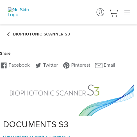
DOCUMENTS S3