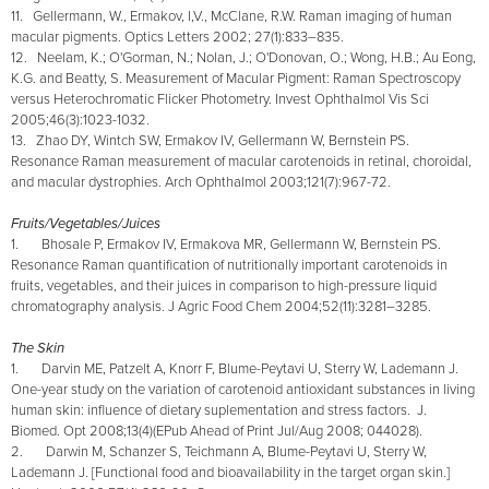
11. Gellermann, W., Ermakov, I,V., McClane, R.W. Raman imaging of human
macular pigments. Optics Letters 2002; 27(1):833–835.
12. Neelam, K.; O'Gorman, N.; Nolan, J.; O'Donovan, O.; Wong, H.B.; Au Eong,
K.G. and Beatty, S. Measurement of Macular Pigment: Raman Spectroscopy
versus Heterochromatic Flicker Photometry. Invest Ophthalmol Vis Sci
2005;46(3):1023-1032.
13. Zhao DY, Wintch SW, Ermakov IV, Gellermann W, Bernstein PS.
Resonance Raman measurement of macular carotenoids in retinal, choroidal,
and macular dystrophies. Arch Ophthalmol 2003;121(7):967-72.
Fruits/Vegetables/Juices
1. Bhosale P, Ermakov IV, Ermakova MR, Gellermann W, Bernstein PS.
Resonance Raman quantification of nutritionally important carotenoids in
fruits, vegetables, and their juices in comparison to high-pressure liquid
chromatography analysis. J Agric Food Chem 2004;52(11):3281–3285.
The Skin
1. Darvin ME, Patzelt A, Knorr F, Blume-Peytavi U, Sterry W, Lademann J.
One-year study on the variation of carotenoid antioxidant substances in living
human skin: influence of dietary suplementation and stress factors. J.
Biomed. Opt 2008;13(4)(EPub Ahead of Print Jul/Aug 2008; 044028).
2. Darwin M, Schanzer S, Teichmann A, Blume-Peytavi U, Sterry W,
Lademann J. [Functional food and bioavailability in the target organ skin.]