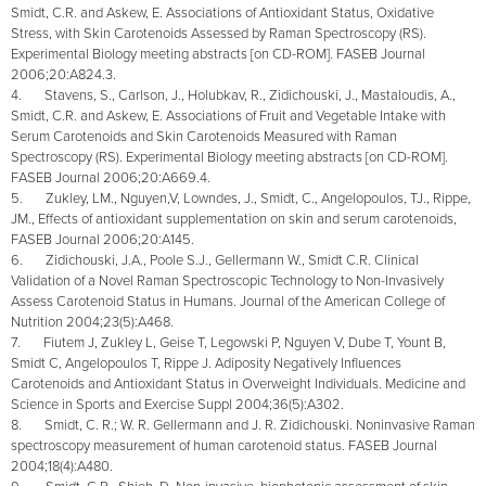
Smidt, C.R. and Askew, E. Associations of Antioxidant Status, Oxidative
Stress, with Skin Carotenoids Assessed by Raman Spectroscopy (RS).
Experimental Biology meeting abstracts [on CD-ROM]. FASEB Journal
2006;20:A824.3.
4. Stavens, S., Carlson, J., Holubkav, R., Zidichouski, J., Mastaloudis, A.,
Smidt, C.R. and Askew, E. Associations of Fruit and Vegetable Intake with
Serum Carotenoids and Skin Carotenoids Measured with Raman
Spectroscopy (RS). Experimental Biology meeting abstracts [on CD-ROM].
FASEB Journal 2006;20:A669.4.
5. Zukley, LM., Nguyen,V, Lowndes, J., Smidt, C., Angelopoulos, TJ., Rippe,
JM., Effects of antioxidant supplementation on skin and serum carotenoids,
FASEB Journal 2006;20:A145.
6. Zidichouski, J.A., Poole S.J., Gellermann W., Smidt C.R. Clinical
Validation of a Novel Raman Spectroscopic Technology to Non-Invasively
Assess Carotenoid Status in Humans. Journal of the American College of
Nutrition 2004;23(5):A468.
7. Fiutem J, Zukley L, Geise T, Legowski P, Nguyen V, Dube T, Yount B,
Smidt C, Angelopoulos T, Rippe J. Adiposity Negatively Influences
Carotenoids and Antioxidant Status in Overweight Individuals. Medicine and
Science in Sports and Exercise Suppl 2004;36(5):A302.
8. Smidt, C. R.; W. R. Gellermann and J. R. Zidichouski. Noninvasive Raman
spectroscopy measurement of human carotenoid status. FASEB Journal
2004;18(4):A480.