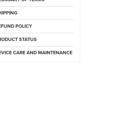
HIPPING
EFUND POLICY
RODUCT STATUS
EVICE CARE AND MAINTENANCE