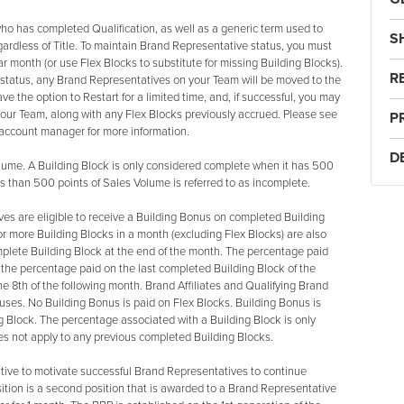
ho has completed Qualification, as well as a generic term used to
S
gardless of Title. To maintain Brand Representative status, you must
 month (or use Flex Blocks to substitute for missing Building Blocks).
R
e status, any Brand Representatives on your Team will be moved to the
e the option to Restart for a limited time, and, if successful, you may
our Team, along with any Flex Blocks previously accrued. Please see
P
r account manager for more information.
D
me. A Building Block is only considered complete when it has 500
ss than 500 points of Sales Volume is referred to as incomplete.
es are eligible to receive a Building Bonus on completed Building
 more Building Blocks in a month (excluding Flex Blocks) are also
mplete Building Block at the end of the month. The percentage paid
 the percentage paid on the last completed Building Block of the
e 8th of the following month. Brand Affiliates and Qualifying Brand
nuses. No Building Bonus is paid on Flex Blocks. Building Bonus is
g Block. The percentage associated with a Building Block is only
oes not apply to any previous completed Building Blocks.
ive to motivate successful Brand Representatives to continue
sition is a second position that is awarded to a Brand Representative