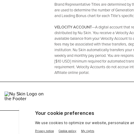
Brand Representative Titles are determined by
are used to determine the number of Generation
and Leading Bonus chart for each Title’s specifi
VELOCITY ACCOUNT
—A digital account that r
distributed by Nu Skin. You receive a Velocity A
available balance from your Velocity Account to 
fees may be associated with these transfers, dep
institution. Nu Skin automatically transfers your
weekly and monthly pay period. You are responsibl
[$10 USD] minimum required for automated transf
requirement. Velocity Accounts do not accrue in
Affiliate online portal.