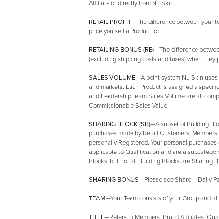
Affiliate or directly from Nu Skin.
RETAIL PROFIT
—The difference between your tota
price you sell a Product for.
RETAILING BONUS (RB)
—The difference between
(excluding shipping costs and taxes) when they 
SALES VOLUME
—A point system Nu Skin uses t
and markets. Each Product is assigned a specific
and Leadership Team Sales Volume are all compri
Commissionable Sales Value.
SHARING BLOCK (SB)
—A subset of Building Blo
purchases made by Retail Customers, Members, B
personally Registered. Your personal purchases 
applicable to Qualification and are a subcategory
Blocks, but not all Building Blocks are Sharing B
SHARING BONUS
—Please see Share – Daily Pay
TEAM
—Your Team consists of your Group and all
TITLE
—Refers to Members, Brand Affiliates, Qual