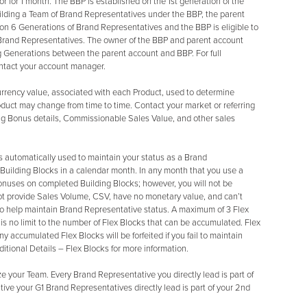
 for 1 month. The BBP is established on the 1st generation of the
uilding a Team of Brand Representatives under the BBP, the parent
 on 6 Generations of Brand Representatives and the BBP is eligible to
Brand Representatives. The owner of the BBP and parent account
g Generations between the parent account and BBP. For full
ontact your account manager.
rrency value, associated with each Product, used to determine
uct may change from time to time. Contact your market or referring
aring Bonus details, Commissionable Sales Value, and other sales
is automatically used to maintain your status as a Brand
 Building Blocks in a calendar month. In any month that you use a
g Bonuses on completed Building Blocks; however, you will not be
not provide Sales Volume, CSV, have no monetary value, and can’t
o help maintain Brand Representative status. A maximum of 3 Flex
s no limit to the number of Flex Blocks that can be accumulated. Flex
y accumulated Flex Blocks will be forfeited if you fail to maintain
tional Details – Flex Blocks for more information.
 your Team. Every Brand Representative you directly lead is part of
tive your G1 Brand Representatives directly lead is part of your 2nd