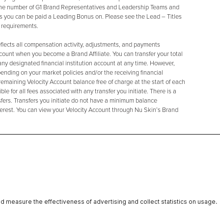
 the number of G1 Brand Representatives and Leadership Teams and
s you can be paid a Leading Bonus on. Please see the Lead – Titles
c requirements.
eflects all compensation activity, adjustments, and payments
ccount when you become a Brand Affiliate. You can transfer your total
any designated financial institution account at any time. However,
ending on your market policies and/or the receiving financial
 remaining Velocity Account balance free of charge at the start of each
e for all fees associated with any transfer you initiate. There is a
ers. Transfers you initiate do not have a minimum balance
terest. You can view your Velocity Account through Nu Skin’s Brand