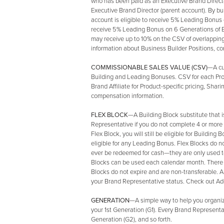
who has been paid as an Executive Brand Director
Executive Brand Director (parent account). By b
account is eligible to receive 5% Leading Bonus
receive 5% Leading Bonus on 6 Generations of 
may receive up to 10% on the CSV of overlappin
information about Business Builder Positions, c
COMMISSIONABLE SALES VALUE (CSV)
—A cu
Building and Leading Bonuses. CSV for each Prod
Brand Affiliate for Product-specific pricing, Sh
compensation information.
FLEX BLOCK
—A Building Block substitute that 
Representative if you do not complete 4 or more
Flex Block, you will still be eligible for Buildin
eligible for any Leading Bonus. Flex Blocks do 
ever be redeemed for cash—they are only used t
Blocks can be used each calendar month. There i
Blocks do not expire and are non-transferable. An
your Brand Representative status. Check out Addi
GENERATION
—A simple way to help you organize
your 1st Generation (G1). Every Brand Representa
Generation (G2), and so forth.