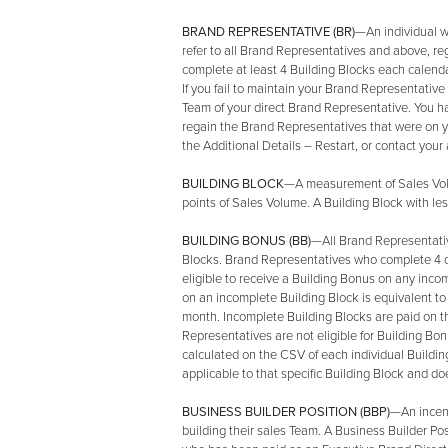
BRAND REPRESENTATIVE (BR)
—An individual w
refer to all Brand Representatives and above, re
complete at least 4 Building Blocks each calendar
If you fail to maintain your Brand Representativ
Team of your direct Brand Representative. You hav
regain the Brand Representatives that were on y
the Additional Details – Restart, or contact you
BUILDING BLOCK
—A measurement of Sales Volu
points of Sales Volume. A Building Block with le
BUILDING BONUS (BB)
—All Brand Representativ
Blocks. Brand Representatives who complete 4 or
eligible to receive a Building Bonus on any inco
on an incomplete Building Block is equivalent to
month. Incomplete Building Blocks are paid on th
Representatives are not eligible for Building Bo
calculated on the CSV of each individual Buildin
applicable to that specific Building Block and d
BUSINESS BUILDER POSITION (BBP)
—An incent
building their sales Team. A Business Builder Po