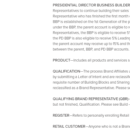
PRESIDENTIAL DIRECTOR BUSINESS BUILDER 
Representatives to continue building their sales
Representative who has finished the first month o
BBP is established on the 1st Generation of the
under the BBP, the parent account is eligible t
Representatives, the BBP is eligible to receive
the PD BBP is also eligible to receive 5% Leadi
the parent account may receive up to 15% and t
between the parent, BBP, and PD BBP accounts. F
PRODUCT
—Includes all products and services so
QUALIFICATION
—The process Brand Affiliates 
by submitting a Letter of Intent and are reclassi
requisite number of Building Blocks and Sharing 
reclassified as a Brand Representative. Please se
QUALIFYING BRAND REPRESENTATIVE (QBR)
—
but not finished, Qualification. Please see Build 
REGISTER
—Refers to personally enrolling Retail
RETAIL CUSTOMER
—Anyone who is not a Brand