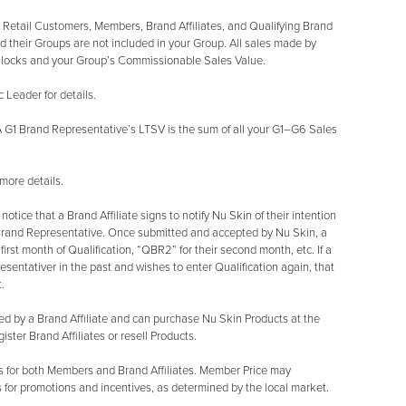
r Retail Customers, Members, Brand Affiliates, and Qualifying Brand
 their Groups are not included in your Group. All sales made by
 Blocks and your Group’s Commissionable Sales Value.
Leader for details.
 G1 Brand Representative’s LTSV is the sum of all your G1–G6 Sales
more details.
tice that a Brand Affiliate signs to notify Nu Skin of their intention
 Brand Representative. Once submitted and accepted by Nu Skin, a
r first month of Qualification, “QBR2” for their second month, etc. If a
sentativer in the past and wishes to enter Qualification again, that
.
ed by a Brand Affiliate and can purchase Nu Skin Products at the
ter Brand Affiliates or resell Products.
s for both Members and Brand Affiliates. Member Price may
 for promotions and incentives, as determined by the local market.