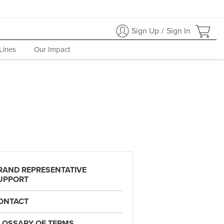
Sign Up
/
Sign In
Lines
Our Impact
RAND REPRESENTATIVE
UPPORT
ONTACT
LOSSARY OF TERMS