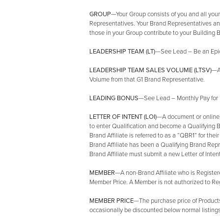
GROUP
—Your Group consists of you and all you
Representatives. Your Brand Representatives and
those in your Group contribute to your Building
LEADERSHIP TEAM (LT)
—See Lead – Be an Epic 
LEADERSHIP TEAM SALES VOLUME (LTSV)
—A
Volume from that G1 Brand Representative.
LEADING BONUS
—See Lead – Monthly Pay for 
LETTER OF INTENT (LOI)
—A document or online no
to enter Qualification and become a Qualifying
Brand Affiliate is referred to as a “QBR1” for thei
Brand Affiliate has been a Qualifying Brand Repre
Brand Affiliate must submit a new Letter of Intent
MEMBER
—A non-Brand Affiliate who is Register
Member Price. A Member is not authorized to Regis
MEMBER PRICE
—The purchase price of Product
occasionally be discounted below normal listings