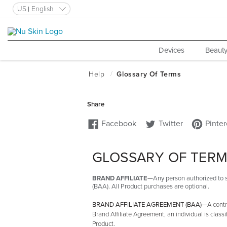
US
English
Devices
Beauty
GLOSSARY OF TER
BRAND AFFILIATE
—Any person authorized to s
(BAA). All Product purchases are optional.
BRAND AFFILIATE AGREEMENT (BAA)
—A contra
Brand Affiliate Agreement, an individual is classi
Product.