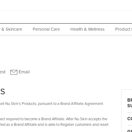
 & Skincare
Personal Care
Health & Wellness
Product 
MS
B
ell Nu Skin’s Products, pursuant to a Brand Affiliate Agreement
S
C
ct required to become a Brand Affiliate. After Nu Skin accepts the
fied as a Brand Affiliate and is able to Register customers and resell
G