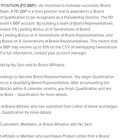
POSITION (PD BBP)
—An incentive to motivate successful Brand
 Team. A PD BBP is a third position that is awarded to a Brand
f Qualification to be recognized as a Presidential Director. The PD
 parent’s BBP account. By building a team of Brand Representatives
o receive 5% Leading Bonus on 6 Generations of Brand
 5% Leading Bonus on 6 Generations of Brand Representatives, and
ng Bonus on 6 Generations of Brand Representatives. This means that
he BBP may receive up to 10% on the CSV of overlapping Generations
or full information, contact your account manager.
ld by Nu Skin and its Brand Affiliates.
undergo to become Brand Representatives. You begin Qualification
fied as a Qualifying Brand Representative. After accumulating the
Blocks within 6 calendar months, you finish Qualification and are
e Build – Qualification for more details.
A Brand Affiliate who has submitted their Letter of Intent and begun,
– Qualification for more details.
 Customers, Members, or Brand Affiliates with Nu Skin.
 Affiliate or Member who purchases Product either from a Brand