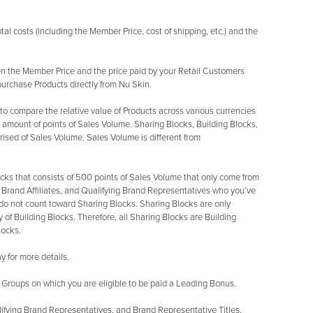
l costs (including the Member Price, cost of shipping, etc.) and the
 the Member Price and the price paid by your Retail Customers
purchase Products directly from Nu Skin.
o compare the relative value of Products across various currencies
 amount of points of Sales Volume. Sharing Blocks, Building Blocks,
sed of Sales Volume. Sales Volume is different from
cks that consists of 500 points of Sales Volume that only come from
rand Affiliates, and Qualifying Brand Representatives who you’ve
do not count toward Sharing Blocks. Sharing Blocks are only
 of Building Blocks. Therefore, all Sharing Blocks are Building
locks.
 for more details.
 Groups on which you are eligible to be paid a Leading Bonus.
ifying Brand Representatives, and Brand Representative Titles.