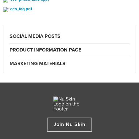
eeo_faq.pdf
SOCIAL MEDIA POSTS
PRODUCT INFORMATION PAGE
MARKETING MATERIALS
Join Nu Skin