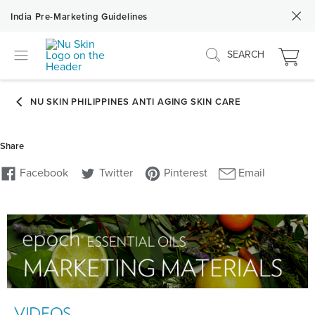
India Pre-Marketing Guidelines
SEARCH