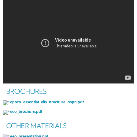
epoch_essential_oils_brochure_nsph.pdf
eeo_brochure.pdf
eeo_presentation.ppt