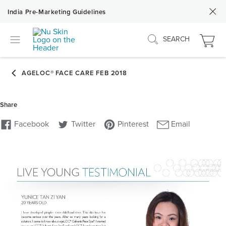
India Pre-Marketing Guidelines
SEARCH