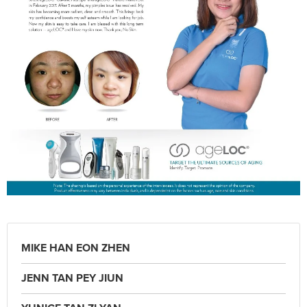
MIKE HAN EON ZHEN
JENN TAN PEY JIUN