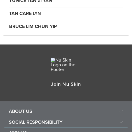
YUNICE TAN ZI YAN
TAN CARE LYN
BRUCE LIM CHUN YIP
Join Nu Skin
ABOUT US
Our Story
SOCIAL RESPONSIBILITY
Mission & Vision
Force For Good