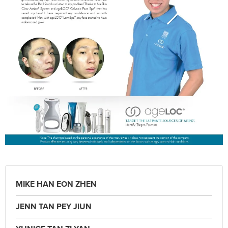
MIKE HAN EON ZHEN
JENN TAN PEY JIUN