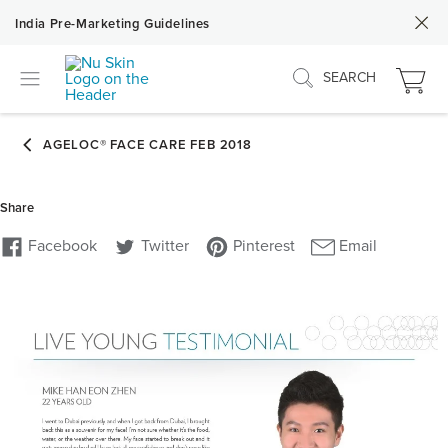
India Pre-Marketing Guidelines
SEARCH