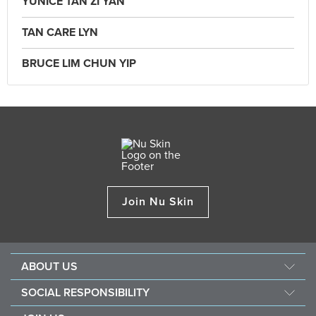
YUNICE TAN ZI YAN
TAN CARE LYN
BRUCE LIM CHUN YIP
Join Nu Skin
ABOUT US
Our Story
SOCIAL RESPONSIBILITY
Mission & Vision
Force For Good