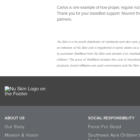
Carlos is one example of how proper, regular nutr
Thank you for your steadfast support. Nourish the
partners.
Nu Skin is a for-profit distributor of nutritional and skin c
an initiative of Nu Skin and is registered in some states as 
to purchase VitaMeal from Nu Skin and donate it to charita
children. The price of VitaMeal includes the cost of manufact
products, brand affiliates are paid commissions and Nu Skin 
ABOUT US
SOCIAL RESPONSIBILITY
Our Story
Force For Good
Mission & Vision
Southeast Asia Children'