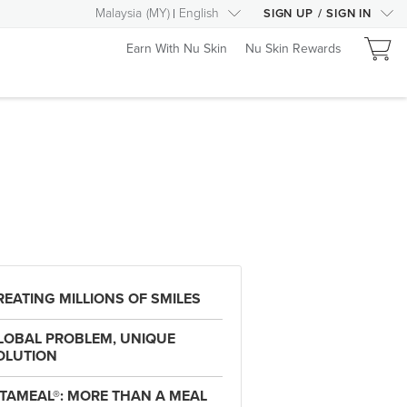
Malaysia
(
MY
)
English
SIGN UP
/
SIGN IN
Earn With Nu Skin
Nu Skin Rewards
REATING MILLIONS OF SMILES
LOBAL PROBLEM, UNIQUE
OLUTION
ITAMEAL®: MORE THAN A MEAL