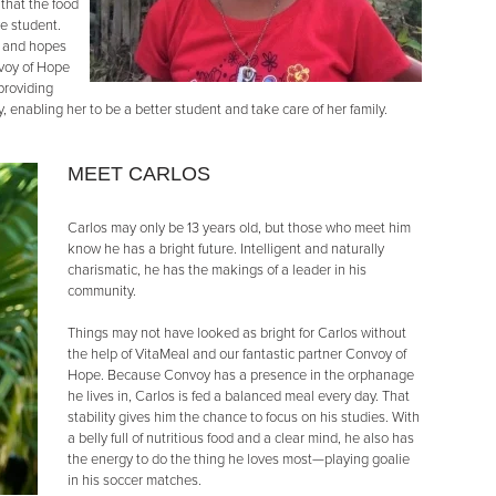
 that the food
e student.
n and hopes
nvoy of Hope
 providing
 enabling her to be a better student and take care of her family.
MEET CARLOS
Carlos may only be 13 years old, but those who meet him
know he has a bright future. Intelligent and naturally
charismatic, he has the makings of a leader in his
community.
Things may not have looked as bright for Carlos without
the help of VitaMeal and our fantastic partner Convoy of
Hope. Because Convoy has a presence in the orphanage
he lives in, Carlos is fed a balanced meal every day. That
stability gives him the chance to focus on his studies. With
a belly full of nutritious food and a clear mind, he also has
the energy to do the thing he loves most—playing goalie
in his soccer matches.