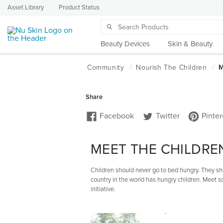
Asset Library
Product Status
Beauty Devices
Skin & Beauty
MEET THE CHILDRE
Children should never go to bed hungry. They sho
country in the world has hungry children. Meet 
initiative.