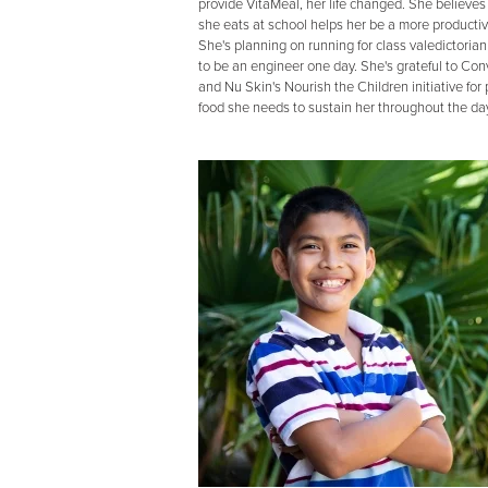
provide VitaMeal, her life changed. She believes
she eats at school helps her be a more productiv
She's planning on running for class valedictoria
to be an engineer one day. She's grateful to Co
and Nu Skin's Nourish the Children initiative for
food she needs to sustain her throughout the day,