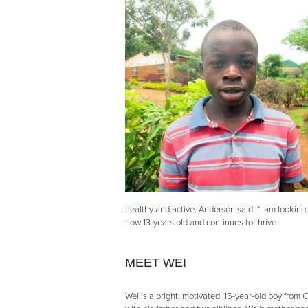
healthy and active. Anderson said, "I am looking
now 13-years old and continues to thrive.
MEET WEI
Wei is a bright, motivated, 15-year-old boy from C