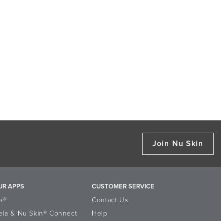
Join Nu Skin
UR APPS
CUSTOMER SERVICE
a®
Contact Us
ela & Nu Skin® Connect
Help