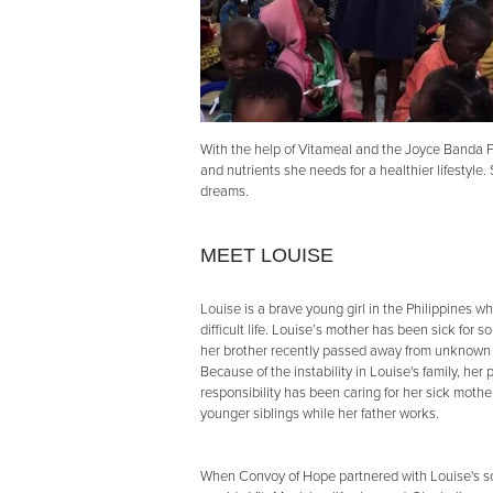
With the help of Vitameal and the Joyce Banda F
and nutrients she needs for a healthier lifestyle
dreams.
MEET LOUISE
Louise is a brave young girl in the Philippines w
difficult life. Louise’s mother has been sick for 
her brother recently passed away from unknown
Because of the instability in Louise's family, her 
responsibility has been caring for her sick moth
younger siblings while her father works.
When Convoy of Hope partnered with Louise's s