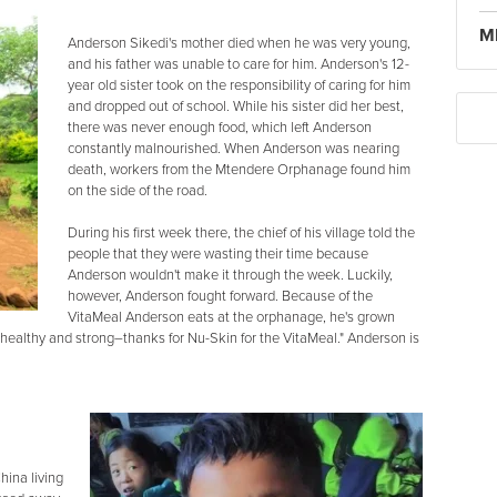
M
Anderson Sikedi's mother died when he was very young,
and his father was unable to care for him. Anderson's 12-
year old sister took on the responsibility of caring for him
and dropped out of school. While his sister did her best,
there was never enough food, which left Anderson
constantly malnourished. When Anderson was nearing
death, workers from the Mtendere Orphanage found him
on the side of the road.
During his first week there, the chief of his village told the
people that they were wasting their time because
Anderson wouldn't make it through the week. Luckily,
however, Anderson fought forward. Because of the
VitaMeal Anderson eats at the orphanage, he's grown
 healthy and strong–thanks for Nu-Skin for the VitaMeal." Anderson is
hina living