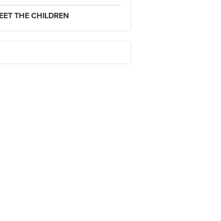
EET THE CHILDREN