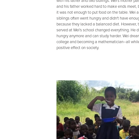
with his father and two siblings. Wei's mother p
and his father worked hard to make ends meet, b
it was not enough to put food on the table. Wei a
siblings often went hungry and didn't have eno
because they lacked a balanced diet. However, 
served at Wei's school changed everything. He d
hungry anymore and can study harder. Wei dream
college and becoming a mathematician–all whil
positive effect on society.