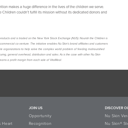
ition makes a huge difference in the lives of the children we serve.
 Children couldn’t fulfill its mission without its dedicated donors and
are products and is traded on the New York Stock Exchange (NUS). Nourish the Children is
a commercial co-venture. The initiative enables Nu Skin’s brand affiliates and customers
ble organizations to help solve the complex world problem of feeding malnourished
uring, general overhead, distribution and sales. As is the case with other Nu Skin
earns a profit margin from each sale of VitaMeal.
JOIN US
DISCOVER O
Opportunity
Nu Skin Ver
s Heart
Recognition
Nu Skin® St