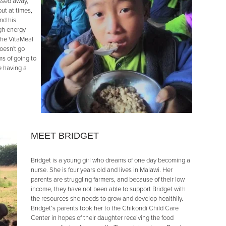
assed away,
ut at times,
nd his
ugh energy
the VitaMeal
oesn't go
s of going to
e having a
MEET BRIDGET
Bridget is a young girl who dreams of one day becoming a
nurse. She is four years old and lives in Malawi. Her
parents are struggling farmers, and because of their low
income, they have not been able to support Bridget with
the resources she needs to grow and develop healthily.
Bridget’s parents took her to the Chikondi Child Care
Center in hopes of their daughter receiving the food