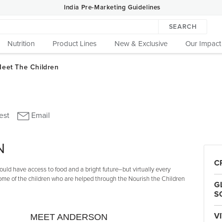
India Pre-Marketing Guidelines
SEARCH
Nutrition
Product Lines
New & Exclusive
Our Impact
N
C
uld have access to food and a bright future–but virtually every
some of the children who are helped through the Nourish the Children
G
S
V
MEET ANDERSON