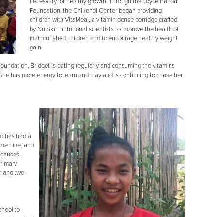
necessary for healthy growth. Through the Joyce Banda
Foundation, the Chikondi Center began providing
children with VitaMeal, a vitamin dense porridge crafted
by Nu Skin nutritional scientists to improve the health of
malnourished children and to encourage healthy weight
gain.
oundation, Bridget is eating regularly and consuming the vitamins
. She has more energy to learn and play and is continuing to chase her
ho has had a
some time, and
 causes.
primary
er and two
chool to