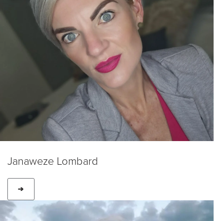
Janaweze Lombard
➔