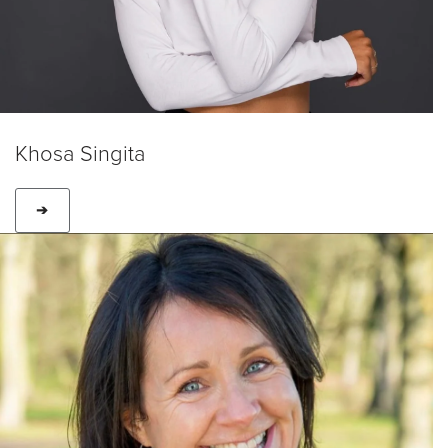
Khosa Singita
➔