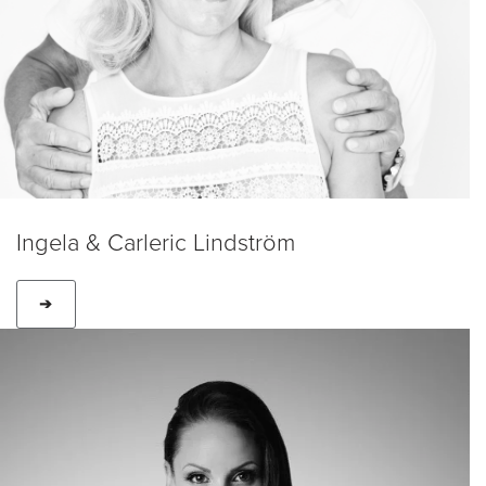
Ingela & Carleric Lindström
➔