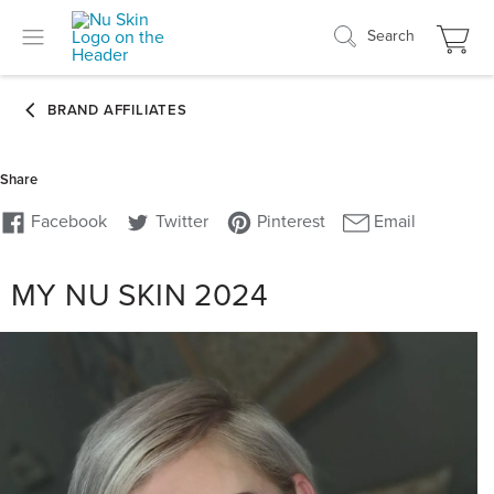
Search
MY NU SKIN 2024