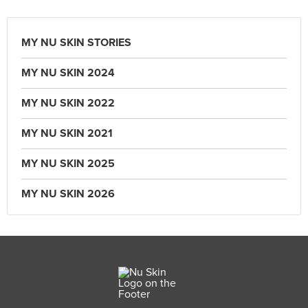
MY NU SKIN STORIES
MY NU SKIN 2024
MY NU SKIN 2022
MY NU SKIN 2021
MY NU SKIN 2025
MY NU SKIN 2026