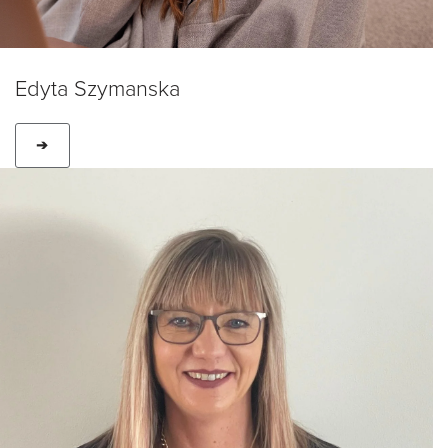
Edyta Szymanska
➔