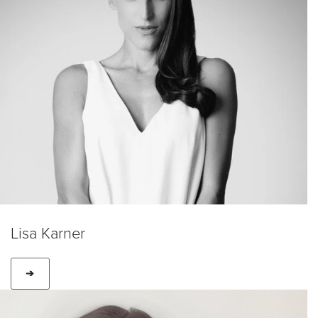
Lisa Karner
➔