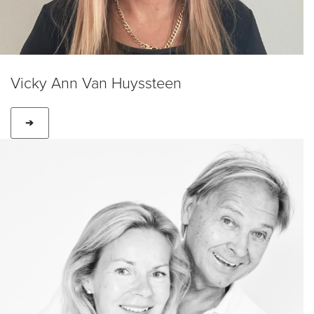
Vicky Ann Van Huyssteen
➔