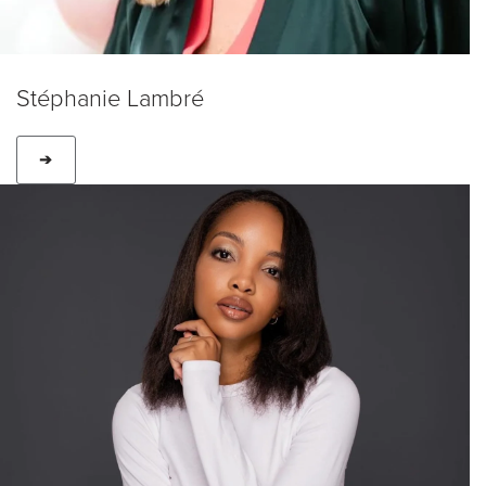
Stéphanie Lambré
➔