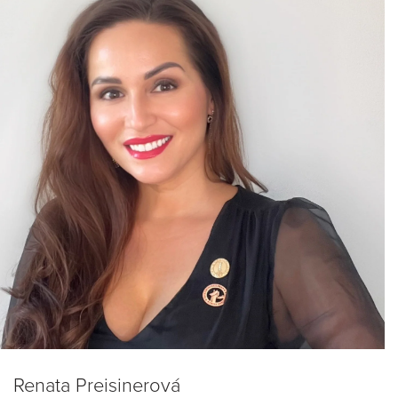
Renata Preisinerová