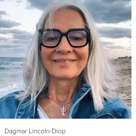
Dagmar Lincoln-Diop