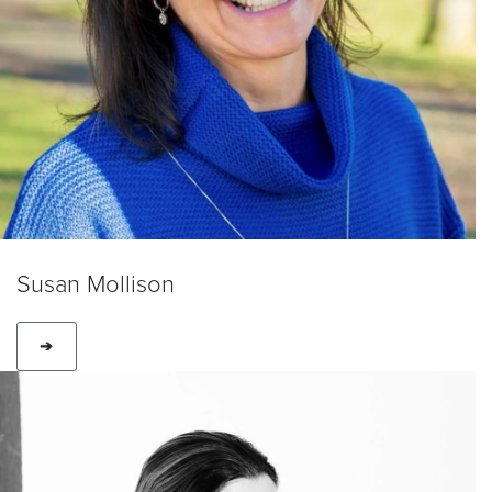
Susan Mollison
➔