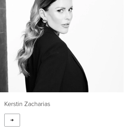
Kerstin Zacharias
➔