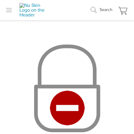
Search