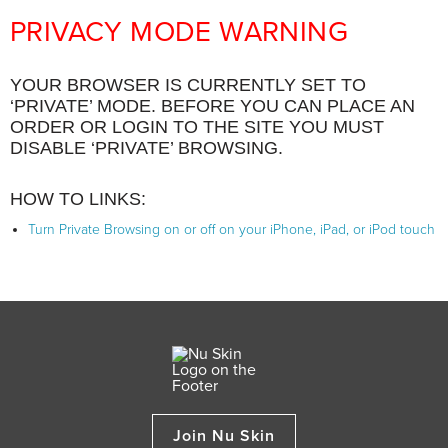
PRIVACY MODE WARNING
YOUR BROWSER IS CURRENTLY SET TO
‘PRIVATE’ MODE. BEFORE YOU CAN PLACE AN
ORDER OR LOGIN TO THE SITE YOU MUST
DISABLE ‘PRIVATE’ BROWSING.
HOW TO LINKS:
Turn Private Browsing on or off on your iPhone, iPad, or iPod touch
Join Nu Skin