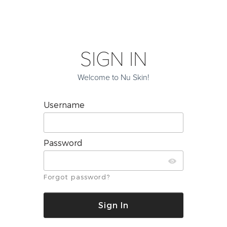
SIGN IN
Welcome to Nu Skin!
Username
Password
Forgot password?