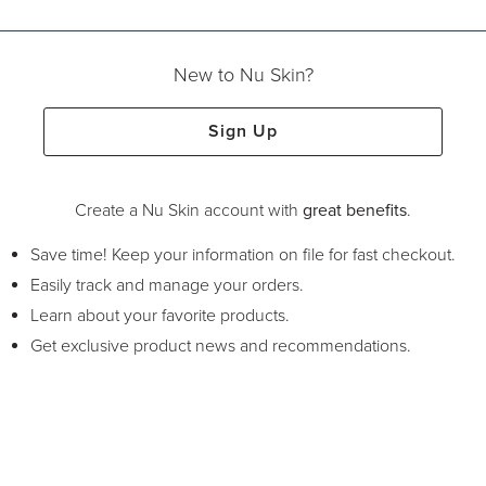
New to Nu Skin?
Sign Up
Create a Nu Skin account with
great benefits
.
Save time! Keep your information on file for fast checkout.
Easily track and manage your orders.
Learn about your favorite products.
Get exclusive product news and recommendations.