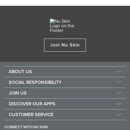
Join Nu Skin
ABOUT US
About Nu Skin
SOCIAL RESPONSIBILITY
Careers
Nourish the children
JOIN US
Force for good
Why Nu Skin
DISCOVER OUR APPS
Purchase & donate VitaMeal
Financial Rewards
Vera
CUSTOMER SERVICE
Policies and Procedures
Stela
FAQ
Business Tools
CONNECT WITH NU SKIN