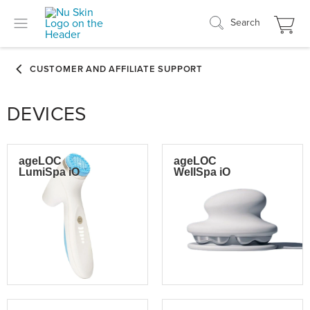
Search
DEVICES
ageLOC
ageLOC
LumiSpa iO
WellSpa iO