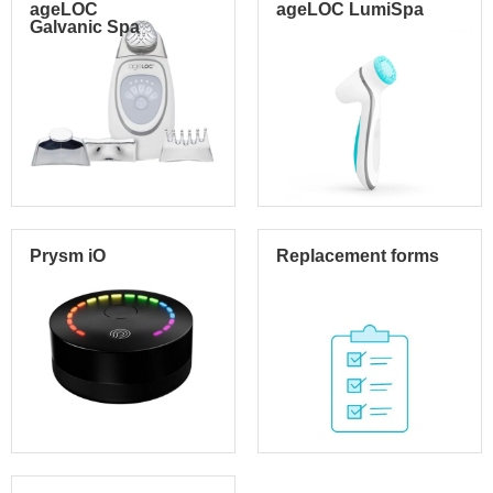
ageLOC
ageLOC LumiSpa
Galvanic Spa
Prysm iO
Replacement forms