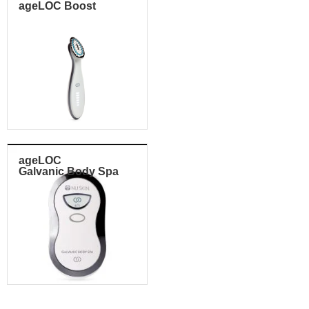
ageLOC Boost
ageLOC
Galvanic Body Spa