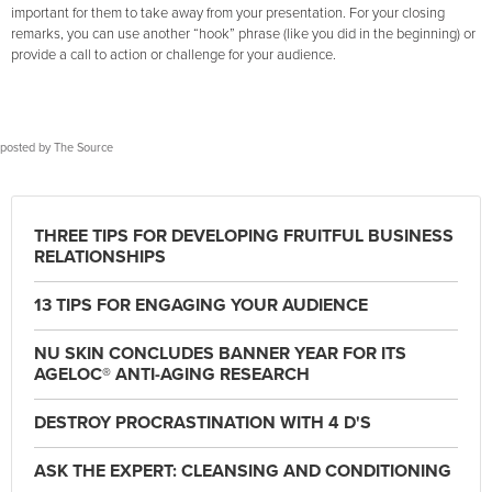
important for them to take away from your presentation. For your closing
remarks, you can use another “hook” phrase (like you did in the beginning) or
provide a call to action or challenge for your audience.
posted by
The Source
THREE TIPS FOR DEVELOPING FRUITFUL BUSINESS
RELATIONSHIPS
13 TIPS FOR ENGAGING YOUR AUDIENCE
NU SKIN CONCLUDES BANNER YEAR FOR ITS
AGELOC® ANTI-AGING RESEARCH
DESTROY PROCRASTINATION WITH 4 D'S
ASK THE EXPERT: CLEANSING AND CONDITIONING