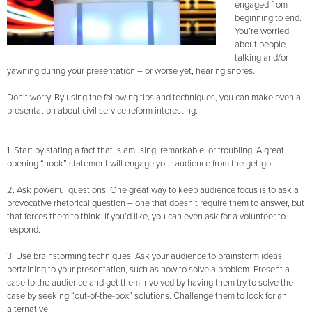
engaged from
beginning to end.
You’re worried
about people
talking and/or
yawning during your presentation – or worse yet, hearing snores.
Don’t worry. By using the following tips and techniques, you can make even a
presentation about civil service reform interesting:
1. Start by stating a fact that is amusing, remarkable, or troubling: A great
opening “hook” statement will engage your audience from the get-go.
2. Ask powerful questions: One great way to keep audience focus is to ask a
provocative rhetorical question – one that doesn’t require them to answer, but
that forces them to think. If you’d like, you can even ask for a volunteer to
respond.
3. Use brainstorming techniques: Ask your audience to brainstorm ideas
pertaining to your presentation, such as how to solve a problem. Present a
case to the audience and get them involved by having them try to solve the
case by seeking “out-of-the-box” solutions. Challenge them to look for an
alternative.