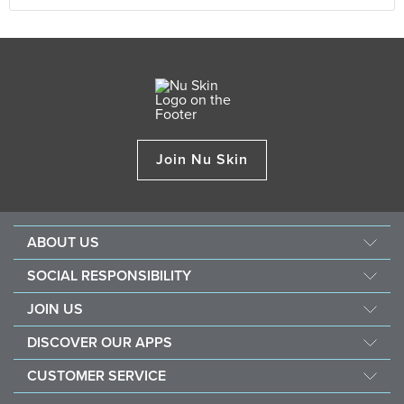
Join Nu Skin
ABOUT US
About Nu Skin
SOCIAL RESPONSIBILITY
Careers
Nourish the children
JOIN US
Force for good
Why Nu Skin
DISCOVER OUR APPS
Purchase & donate VitaMeal
Financial Rewards
Vera
CUSTOMER SERVICE
Policies and Procedures
Stela
FAQ