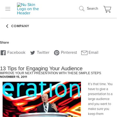
Search
13 Tips for Engaging Your Audience
IMPROVE YOUR NEXT PRESENTATION WITH THESE SIMPLE STEPS
NOVEMBER 15, 2011
It’s that time. You
have to give a
presentation to a
large audience
and you want to
make sure you
keep them