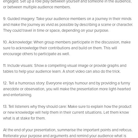
engaged. Set up a role play between yourself and someone in the audience,
or between multiple audience members.
9. Guided imagery: Take your audience members on a journey in their minds
and make the journey as vivid as possible by describing a scene or character.
They could travel in time or space, depending on your purpose.
10. Acknowledge: When group members participate in the discussion, make
sure to acknowledge their contributions and build on them. This will
encourage others to participate as well.
11. Include visuals: Show a compelling visual image or provide graphs and
tables to help your audience learn. A short video can also do the trick.
12. Tell a humorous story: Everyone enjoys humour and by providing a funny
anecdote or observation, you will make the presentation more light-hearted
and entertaining.
13. Tell listeners why they should care: Make sure to explain how the product
or new knowledge will help them in their current situations. Let them know
what is at stake for them.
At the end of your presentation, summarise the important points and refocus.
Reiterate your purpose and arguments and remind your audience what is