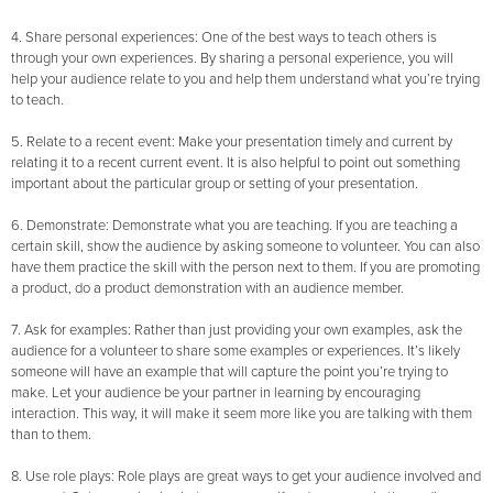
4. Share personal experiences: One of the best ways to teach others is
through your own experiences. By sharing a personal experience, you will
help your audience relate to you and help them understand what you’re trying
to teach.
5. Relate to a recent event: Make your presentation timely and current by
relating it to a recent current event. It is also helpful to point out something
important about the particular group or setting of your presentation.
6. Demonstrate: Demonstrate what you are teaching. If you are teaching a
certain skill, show the audience by asking someone to volunteer. You can also
have them practice the skill with the person next to them. If you are promoting
a product, do a product demonstration with an audience member.
7. Ask for examples: Rather than just providing your own examples, ask the
audience for a volunteer to share some examples or experiences. It’s likely
someone will have an example that will capture the point you’re trying to
make. Let your audience be your partner in learning by encouraging
interaction. This way, it will make it seem more like you are talking with them
than to them.
8. Use role plays: Role plays are great ways to get your audience involved and