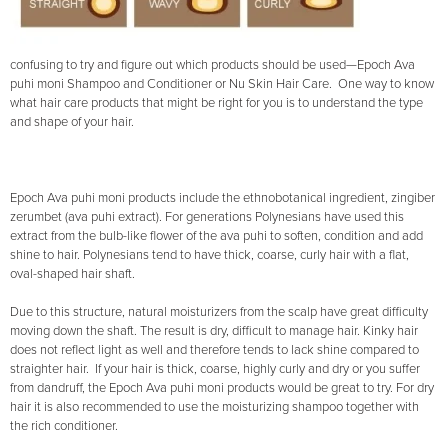
confusing to try and figure out which products should be used—Epoch Ava
puhi moni Shampoo and Conditioner or Nu Skin Hair Care. One way to know
what hair care products that might be right for you is to understand the type
and shape of your hair.
Epoch Ava puhi moni products include the ethnobotanical ingredient, zingiber
zerumbet (ava puhi extract). For generations Polynesians have used this
extract from the bulb-like flower of the ava puhi to soften, condition and add
shine to hair. Polynesians tend to have thick, coarse, curly hair with a flat,
oval-shaped hair shaft.
Due to this structure, natural moisturizers from the scalp have great difficulty
moving down the shaft. The result is dry, difficult to manage hair. Kinky hair
does not reflect light as well and therefore tends to lack shine compared to
straighter hair. If your hair is thick, coarse, highly curly and dry or you suffer
from dandruff, the Epoch Ava puhi moni products would be great to try. For dry
hair it is also recommended to use the moisturizing shampoo together with
the rich conditioner.