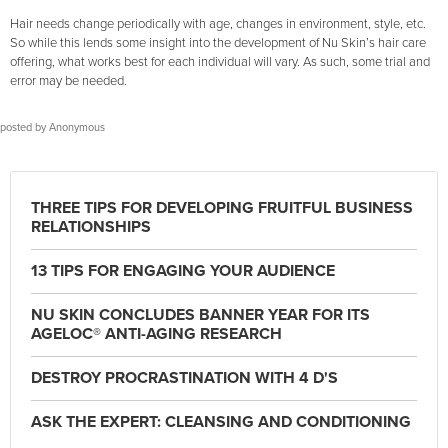
Hair needs change periodically with age, changes in environment, style, etc.
So while this lends some insight into the development of Nu Skin’s hair care
offering, what works best for each individual will vary. As such, some trial and
error may be needed.
posted by
Anonymous
THREE TIPS FOR DEVELOPING FRUITFUL BUSINESS
RELATIONSHIPS
13 TIPS FOR ENGAGING YOUR AUDIENCE
NU SKIN CONCLUDES BANNER YEAR FOR ITS
AGELOC® ANTI-AGING RESEARCH
DESTROY PROCRASTINATION WITH 4 D'S
ASK THE EXPERT: CLEANSING AND CONDITIONING