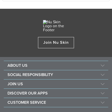
Join Nu Skin
ABOUT US
About Nu Skin
SOCIAL RESPONSIBILITY
Careers
Nourish the children
JOIN US
Force for good
Why Nu Skin
DISCOVER OUR APPS
Purchase & donate VitaMeal
Financial Rewards
Vera
CUSTOMER SERVICE
Policies and Procedures
Stela
FAQ
Business Tools