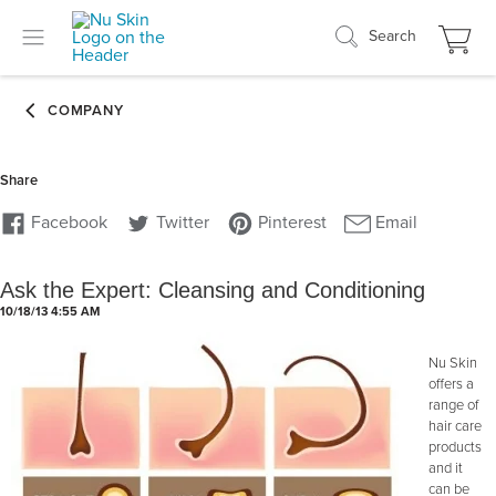
Search
Ask the Expert: Cleansing and Conditioning
10/18/13 4:55 AM
Nu Skin
offers a
range of
hair care
products
and it
can be