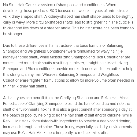
Nu Skin Hair Care is a system of shampoos and conditioners. When
developing these products, R&D focused on two main types of hair—circular
vs. kidney shaped shaft. A kidney-shaped hair shaft shape tends to be slightly
curly or wavy. More circular-shaped shafts lead to straighter hair. The cuticle is
thicker and lies down at a steeper angle. This hair structure has been found to
be stronger.
Due to these differences in hair structure, the base formula of Balancing
Shampoo and Weightless Conditioner were formulated for wavy hair (i.e.
kidney-shaped shaft), while Moisturizing Shampoo and Rich Conditioner are
more suited round hair shafts resulting in thicker, straight hair. Moisturizing
Shampoo and Rich conditioner provide more silicones and shea butter to help
this straight, shiny hair. Whereas Balancing Shampoo and Weightless
Conditionerare “lighter” formulations to allow for more volume often needed in
thinner, kidney hair shafts.
All hair types can benefit from the Clarifying Shampoo and ReNu Hair Mask.
Periodic use of Clarifying Shampoo helps rid the hair of build up and ride the
shaft of environmental toxins. It is also a great benefit after spending a day at
the beach or pool by helping to rid the hair shaft of salt and/or chlorine. While
ReNu Hair Mask, formulated with ingredients to provide a deep conditioning,
increased strength and shine. Those in dry, especially cold, dry, environments
may use ReNu Hair Mask more frequently to reduce hair static.