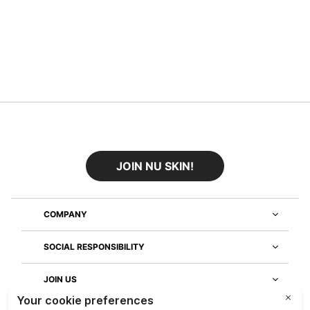
JOIN NU SKIN!
COMPANY
SOCIAL RESPONSIBILITY
JOIN US