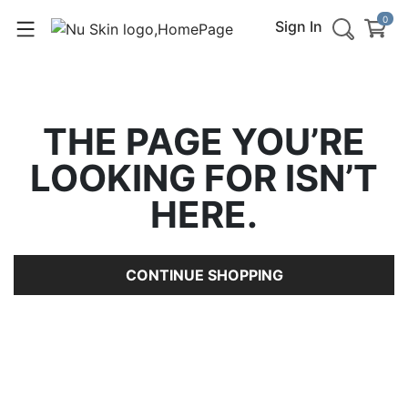
0
Sign In
THE PAGE YOU’RE
LOOKING FOR ISN’T
HERE.
CONTINUE SHOPPING